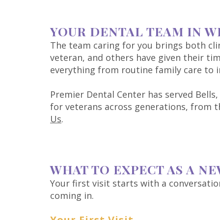
YOUR DENTAL TEAM IN W
The team caring for you brings both clin
veteran, and others have given their tim
everything from routine family care to
Premier Dental Center has served Bells,
for veterans across generations, from
Us
.
WHAT TO EXPECT AS A NE
Your first visit starts with a conversat
coming in.
Your First Visit