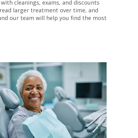
n, with cleanings, exams, and discounts
pread larger treatment over time, and
nd our team will help you find the most