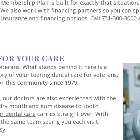
r
Membership Plan
is built for exactly that situatio
e. We also work with financing partners so you can s
r
insurance and financing options
. Call
731-300-3000
a
FOR YOUR CARE
veterans. What stands behind it here is a
ory of volunteering dental care for veterans,
or this community since 1979.
 our doctors are also experienced with the
 dry mouth and gum disease to tooth
or dental care
carries straight over. With
the same team seeing you each visit,
sy.