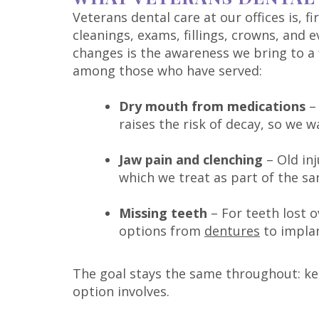
Veterans dental care at our offices is, f
cleanings, exams, fillings, crowns, and 
changes is the awareness we bring to a
among those who have served:
Dry mouth from medications
– 
raises the risk of decay, so we w
Jaw pain and clenching
– Old inj
which we treat as part of the sa
Missing teeth
– For teeth lost o
options from
dentures
to implan
The goal stays the same throughout: ke
option involves.