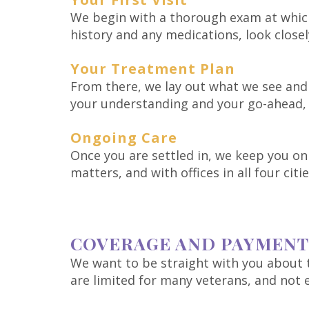
We begin with a thorough exam at which
history and any medications, look close
Your Treatment Plan
From there, we lay out what we see and 
your understanding and your go-ahead, 
Ongoing Care
Once you are settled in, we keep you on 
matters, and with offices in all four citi
COVERAGE AND PAYMENT
We want to be straight with you about t
are limited for many veterans, and not e