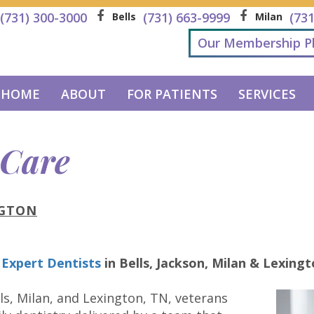
(731) 300-3000
(731) 663-9999
(73
Bells
Milan
Our Membership P
HOME
ABOUT
FOR PATIENTS
SERVICES
 Care
NGTON
 Expert Dentists
in
Bells, Jackson, Milan & Lexing
ls, Milan, and Lexington, TN, veterans