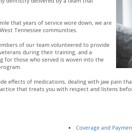
ly dentistry delivered by a team that
mile that years of service wore down, we are
r West Tennessee communities.
embers of our team volunteered to provide
veterans during their training, and a
g for those who served is woven into the
program.
 effects of medications, dealing with jaw pain that
ractice that treats you with respect and listens bef
Coverage and Paymen