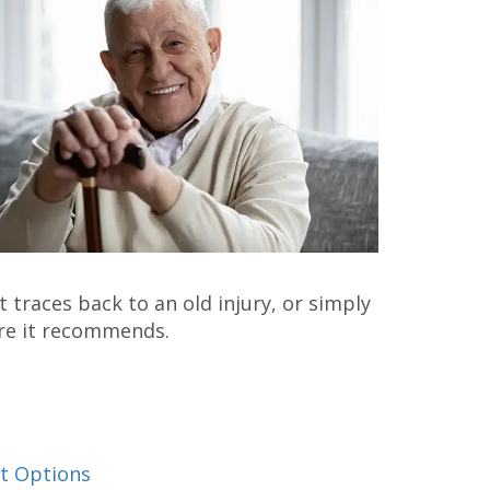
 traces back to an old injury, or simply
ore it recommends.
t Options