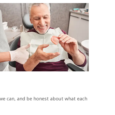
 we can, and be honest about what each