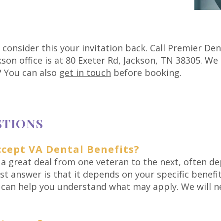
, consider this your invitation back. Call Premier De
son office is at 80 Exeter Rd, Jackson, TN 38305. We
? You can also
get in touch
before booking.
STIONS
cept VA Dental Benefits?
 a great deal from one veteran to the next, often de
t answer is that it depends on your specific benefits
k can help you understand what may apply. We will n