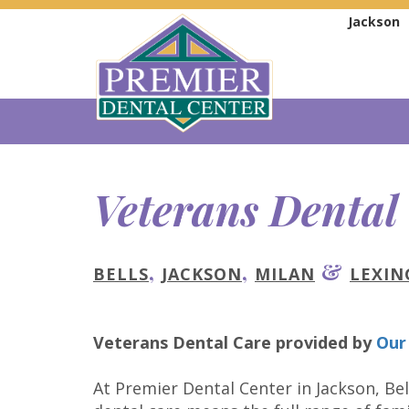
Jackson
Veterans Dental
,
,
&
BELLS
JACKSON
MILAN
LEXI
Veterans Dental Care
provided by
Our
At Premier Dental Center in Jackson, Bel