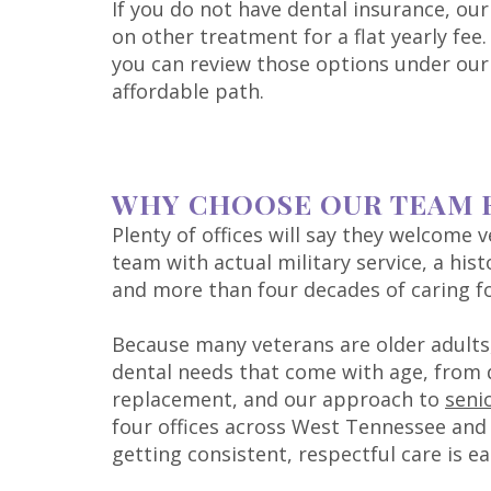
If you do not have dental insurance, ou
on other treatment for a flat yearly fe
you can review those options under ou
affordable path.
WHY CHOOSE OUR TEAM 
Plenty of offices will say they welcome 
team with actual military service, a hist
and more than four decades of caring f
Because many veterans are older adults,
dental needs that come with age, from
replacement, and our approach to
seni
four offices across West Tennessee and 
getting consistent, respectful care is ea