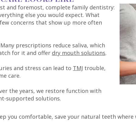
irst and foremost, complete family dentistry:
everything else you would expect. What
 few concerns that show up more often
Many prescriptions reduce saliva, which
atch for it and offer
dry mouth solutions
.
uries and stress can lead to
TMJ
trouble,
me care.
ver the years, we restore function with
t-supported solutions.
ep you comfortable, save your natural teeth where