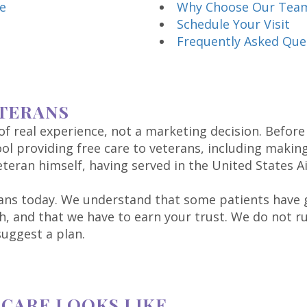
e
Why Choose Our Tea
Schedule Your Visit
Frequently Asked Que
TERANS
 real experience, not a marketing decision. Before
ol providing free care to veterans, including makin
teran himself, having served in the United States Ai
ans today. We understand that some patients have g
, and that we have to earn your trust. We do not r
uggest a plan.
CARE LOOKS LIKE