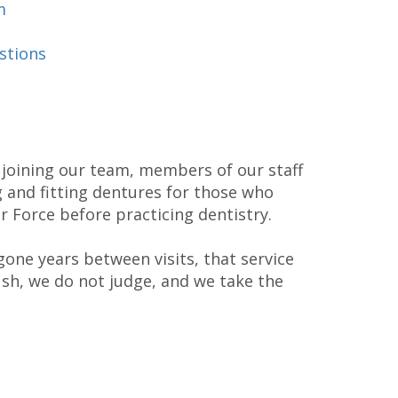
m
stions
 joining our team, members of our staff
g and fitting dentures for those who
r Force before practicing dentistry.
one years between visits, that service
ush, we do not judge, and we take the