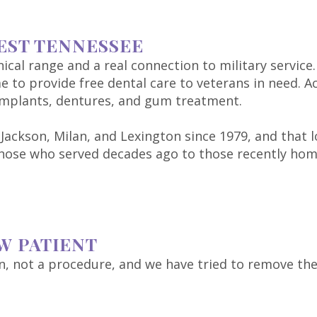
EST TENNESSEE
ical range and a real connection to military service.
e to provide free dental care to veterans in need. A
 implants, dentures, and gum treatment.
 Jackson, Milan, and Lexington since 1979, and that
 those who served decades ago to those recently ho
W PATIENT
ion, not a procedure, and we have tried to remove th