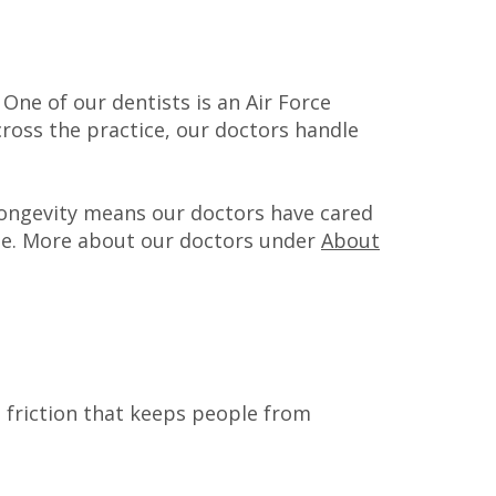
 One of our dentists is an Air Force
cross the practice, our doctors handle
 longevity means our doctors have cared
me. More about our doctors under
About
e friction that keeps people from