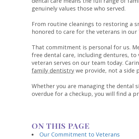
dental care means the full range of fami
genuinely values those who served.
From routine cleanings to restoring a s
honored to care for the veterans in ou
That commitment is personal for us. M
free dental care, including dentures, to 
veteran serves on our team today. Carin
family dentistry
we provide, not a side 
Whether you are managing the dental side
overdue for a checkup, you will find a p
ON THIS PAGE
Our Commitment to Veterans