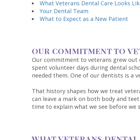
What Veterans Dental Care Looks Lik
Your Dental Team
What to Expect as a New Patient
OUR COMMITMENT TO VE
Our commitment to veterans grew out of
spent volunteer days during dental scho
needed them. One of our dentists is a ve
That history shapes how we treat veter
can leave a mark on both body and teeth
time to explain what we see before we s
WHAT VETERANS DENTAL 