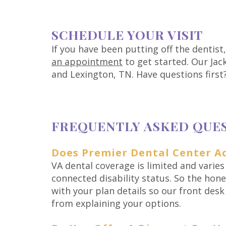
SCHEDULE YOUR VISIT
If you have been putting off the dentist
an appointment
to get started. Our Jack
and Lexington, TN. Have questions first
FREQUENTLY ASKED QUE
Does Premier Dental Center Ac
VA dental coverage is limited and varies
connected disability status. So the hones
with your plan details so our front des
from explaining your options.