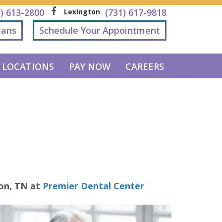
1) 613-2800
(731) 617-9818
Lexington
lans
Schedule Your Appointment
LOCATIONS
PAY NOW
CAREERS
ton
,
TN
at
Premier Dental Center