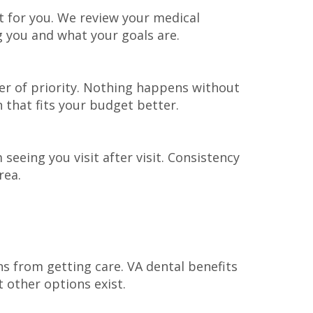
 for you. We review your medical
g you and what your goals are.
er of priority. Nothing happens without
that fits your budget better.
seeing you visit after visit. Consistency
rea.
s from getting care. VA dental benefits
 other options exist.