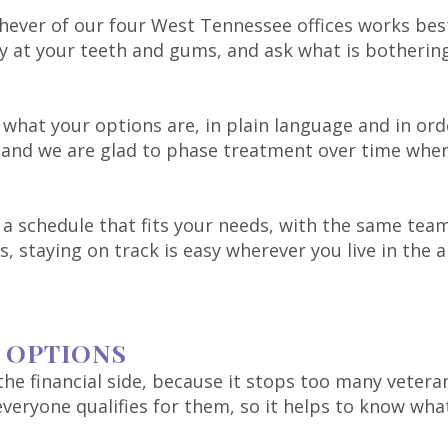
ever of our four West Tennessee offices works best
ly at your teeth and gums, and ask what is botherin
what your options are, in plain language and in ord
and we are glad to phase treatment over time when 
a schedule that fits your needs, with the same team 
es, staying on track is easy wherever you live in the a
 OPTIONS
he financial side, because it stops too many veteran
veryone qualifies for them, so it helps to know what