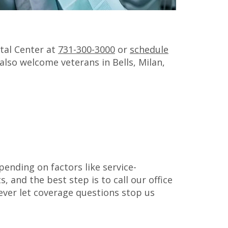
ntal Center at
731-300-3000
or
schedule
 also welcome veterans in Bells, Milan,
pending on factors like service-
, and the best step is to call our office
ever let coverage questions stop us