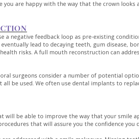
you are happy with the way that the crown looks an
UCTION
e a negative feedback loop as pre-existing conditi
n eventually lead to decaying teeth, gum disease, 
health risks. A full mouth reconstruction can address
oral surgeons consider a number of potential option
 all be used. We often use dental implants to repla
at will be able to improve the way that your smile ap
rocedures that will assure you the confidence you 