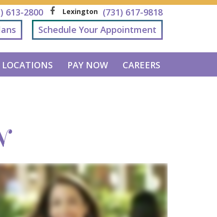
1) 613-2800
(731) 617-9818
Lexington
lans
Schedule Your Appointment
LOCATIONS
PAY NOW
CAREERS
N