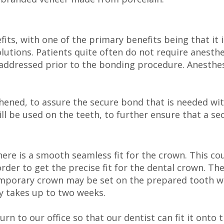
its, with one of the primary benefits being that it 
utions. Patients quite often do not require anesthes
 addressed prior to the bonding procedure. Anesthesia
ughened, to assure the secure bond that is needed wi
ill be used on the teeth, to further ensure that a s
here is a smooth seamless fit for the crown. This co
rder to get the precise fit for the dental crown. Th
 temporary crown may be set on the prepared tooth w
y takes up to two weeks.
urn to our office so that our dentist can fit it ont