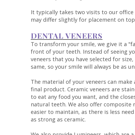
It typically takes two visits to our off
may differ slightly for placement on top
DENTAL VENEERS
To transform your smile, we give it a "fa
front of your teeth. Instead of seeing yo
veneers that you have selected for size
same, so your smile will always be as un
The material of your veneers can make a
final product. Ceramic veneers are stai
to eat any food you want, and the close
natural teeth. We also offer composite 
easier to maintain, as there is less ne
as strong as ceramic.
We also provide
Lumineers
, which are 