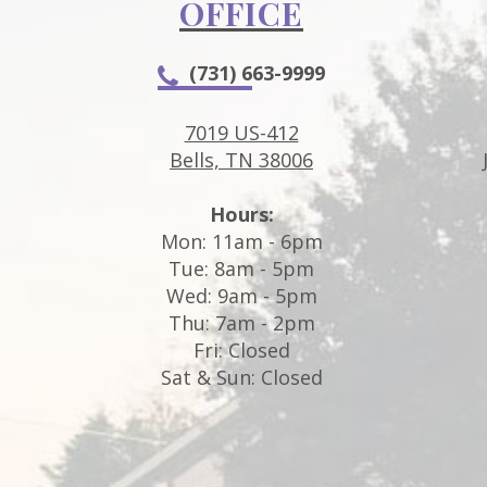
OFFICE
(731) 663-9999
7019 US-412
Bells, TN 38006
Hours:
Mon: 11am - 6pm
Tue: 8am - 5pm
Wed: 9am - 5pm
Thu: 7am - 2pm
Fri: Closed
Sat & Sun: Closed