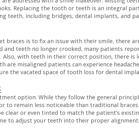
t are addressed with a smile makeover. Missing teet
ooks. Replacing the tooth or teeth is an integral par
ng teeth, including bridges, dental implants, and pa
 braces is to fix an issue with their smile, there a
ned and teeth no longer crooked, many patients repo
 Also, with teeth in their correct position, there i
h are misaligned patients can experience headaches
re the vacated space of tooth loss for dental impl
S
ment option. While they follow the general principl
or to remain less noticeable than traditional braces.
 clear or even tinted to match the patient’s existin
ime to adjust your teeth into their proper alignment.