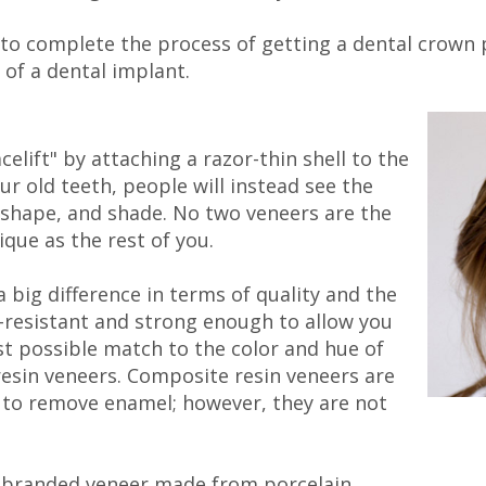
ice to complete the process of getting a dental crown
 of a dental implant.
celift" by attaching a razor-thin shell to the
ur old teeth, people will instead see the
, shape, and shade. No two veneers are the
ique as the rest of you.
 big difference in terms of quality and the
n-resistant and strong enough to allow you
st possible match to the color and hue of
resin veneers. Composite resin veneers are
ed to remove enamel; however, they are not
a branded veneer made from porcelain.