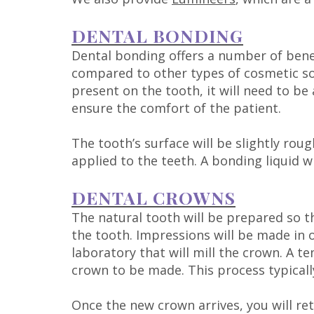
DENTAL BONDING
Dental bonding offers a number of benef
compared to other types of cosmetic sol
present on the tooth, it will need to be
ensure the comfort of the patient.
The tooth’s surface will be slightly ro
applied to the teeth. A bonding liquid w
DENTAL CROWNS
The natural tooth will be prepared so t
the tooth. Impressions will be made in o
laboratory that will mill the crown. A
crown to be made. This process typicall
Once the new crown arrives, you will ret