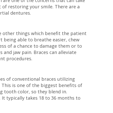
h are one of the concerns that can take
t of restoring your smile. There are a
rtial dentures.
re other things which benefit the patient
rt being able to breathe easier, chew
s less of a chance to damage them or to
 and jaw pain. Braces can alleviate
ant procedures.
es of conventional braces utilizing
 This is one of the biggest benefits of
g tooth color, so they blend in.
 It typically takes 18 to 36 months to