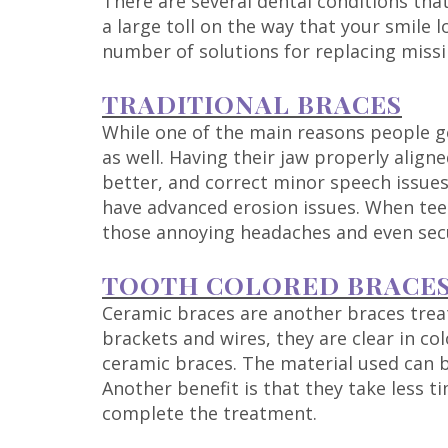
There are several dental conditions tha
a large toll on the way that your smile l
number of solutions for replacing missi
TRADITIONAL BRACES
While one of the main reasons people get
as well. Having their jaw properly alig
better, and correct minor speech issues.
have advanced erosion issues. When teet
those annoying headaches and even secu
TOOTH COLORED BRACE
Ceramic braces are another braces treat
brackets and wires, they are clear in col
ceramic braces. The material used can be
Another benefit is that they take less t
complete the treatment.