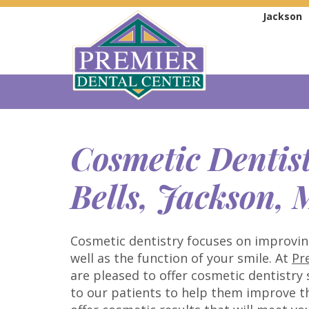
Jackson
Cosmetic Dentis
Bells, Jackson,
Cosmetic dentistry focuses on improvi
well as the function of your smile. At
Pr
are pleased to offer cosmetic dentistry
to our patients to help them improve th