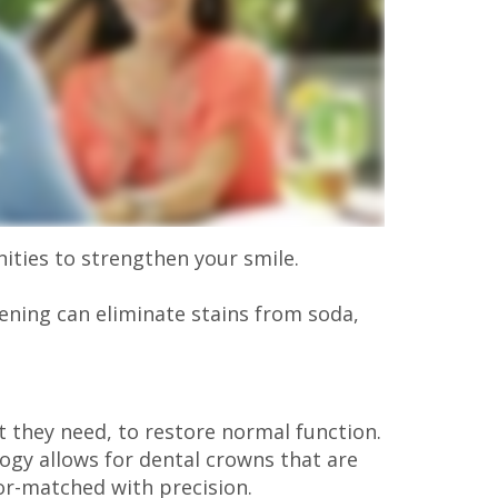
nities to strengthen your smile.
tening can eliminate stains from soda,
 they need, to restore normal function.
ogy allows for dental crowns that are
lor-matched with precision.