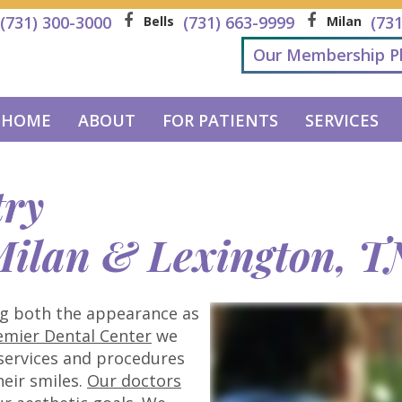
(731) 300-3000
(731) 663-9999
(73
Bells
Milan
Our Membership P
HOME
ABOUT
FOR PATIENTS
SERVICES
try
 Milan & Lexington, T
ng both the appearance as
emier Dental Center
we
 services and procedures
eir smiles.
Our doctors