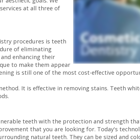
ur aesthetic goals. We
services at all three of
stry procedures is teeth
dure of eliminating
 and enhancing their
nique to make them appear
ing is still one of the most cost-effective opportu
method. It is effective in removing stains. Teeth whi
ods.
erable teeth with the protection and strength that
mprovement that you are looking for. Today's technol
surrounding natural teeth. They can be sized and co