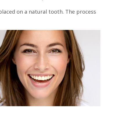
 placed on a natural tooth. The process