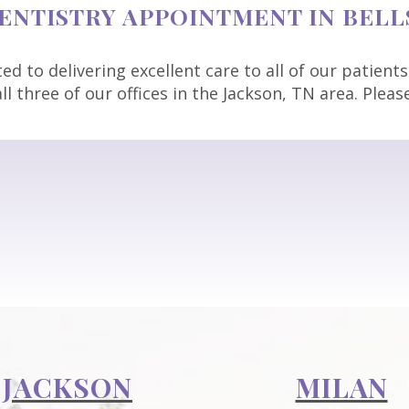
NTISTRY APPOINTMENT IN BELLS
d to delivering excellent care to all of our patients
ll three of our offices in the Jackson, TN area. Plea
JACKSON
MILAN