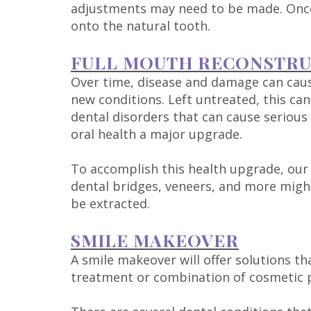
adjustments may need to be made. Once 
onto the natural tooth.
FULL MOUTH RECONSTR
Over time, disease and damage can caus
new conditions. Left untreated, this ca
dental disorders that can cause serious 
oral health a major upgrade.
To accomplish this health upgrade, our 
dental bridges, veneers, and more might
be extracted.
SMILE MAKEOVER
A smile makeover will offer solutions th
treatment or combination of cosmetic p