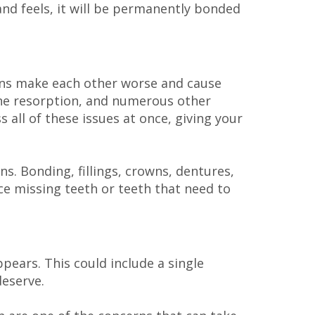
d feels, it will be permanently bonded
ons make each other worse and cause
bone resorption, and numerous other
 all of these issues at once, giving your
s. Bonding, fillings, crowns, dentures,
ce missing teeth or teeth that need to
pears. This could include a single
deserve.