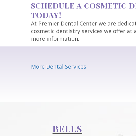
SCHEDULE A COSMETIC DE
TODAY!
At Premier Dental Center we are dedicate
cosmetic dentistry services we offer at a
more information.
More Dental Services
BELLS