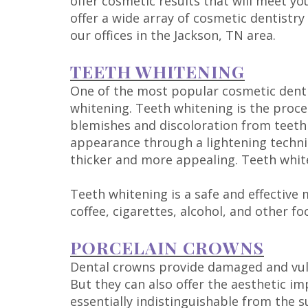
offer cosmetic results that will meet yo
offer a wide array of cosmetic dentistry 
our offices in the Jackson, TN area.
TEETH WHITENING
One of the most popular cosmetic denti
whitening. Teeth whitening is the proce
blemishes and discoloration from teeth
appearance through a lightening tech
thicker and more appealing. Teeth whiten
Teeth whitening is a safe and effective 
coffee, cigarettes, alcohol, and other fo
PORCELAIN CROWNS
Dental crowns provide damaged and vuln
But they can also offer the aesthetic i
essentially indistinguishable from the 