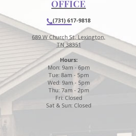
OFFICE
(731) 617-9818
689 W Church St, Lexington,
TN 38351
Hours:
m
Mon: 9am - 6pm
Tue: 8am - 5pm
Wed: 9am - 5pm
Thu: 7am - 2pm
Fri: Closed
d
Sat & Sun: Closed