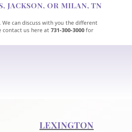
, JACKSON, OR MILAN, TN
. We can discuss with you the different
se contact us here at
731-300-3000
for
LEXINGTON