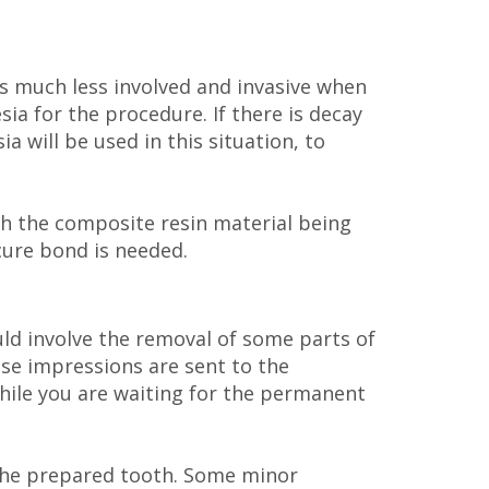
is much less involved and invasive when
ia for the procedure. If there is decay
 will be used in this situation, to
th the composite resin material being
ecure bond is needed.
uld involve the removal of some parts of
ese impressions are sent to the
hile you are waiting for the permanent
o the prepared tooth. Some minor