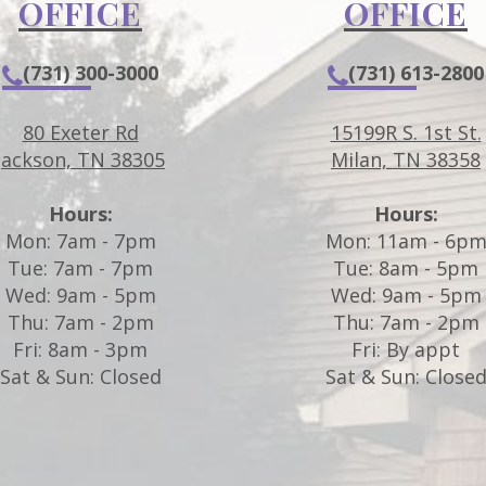
OFFICE
OFFICE
(731) 300-3000
(731) 613-2800
80 Exeter Rd
15199R S. 1st St.
Jackson, TN 38305
Milan, TN 38358
Hours:
Hours:
Mon: 7am - 7pm
Mon: 11am - 6p
Tue: 7am - 7pm
Tue: 8am - 5pm
Wed: 9am - 5pm
Wed: 9am - 5pm
Thu: 7am - 2pm
Thu: 7am - 2pm
Fri: 8am - 3pm
Fri: By appt
Sat & Sun: Closed
Sat & Sun: Close