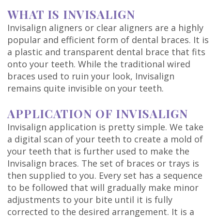
Technology
WHAT IS INVISALIGN
Invisalign aligners or clear aligners are a highly
popular and efficient form of dental braces. It is
a plastic and transparent dental brace that fits
onto your teeth. While the traditional wired
braces used to ruin your look, Invisalign
remains quite invisible on your teeth.
APPLICATION OF INVISALIGN
Invisalign application is pretty simple. We take
a digital scan of your teeth to create a mold of
your teeth that is further used to make the
Invisalign braces. The set of braces or trays is
then supplied to you. Every set has a sequence
to be followed that will gradually make minor
adjustments to your bite until it is fully
corrected to the desired arrangement. It is a