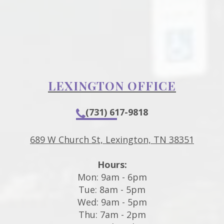
LEXINGTON OFFICE
(731) 617-9818
689 W Church St, Lexington, TN 38351
Hours:
Mon: 9am - 6pm
Tue: 8am - 5pm
Wed: 9am - 5pm
Thu: 7am - 2pm