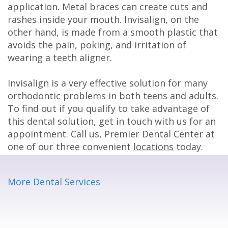
application. Metal braces can create cuts and
rashes inside your mouth. Invisalign, on the
other hand, is made from a smooth plastic that
avoids the pain, poking, and irritation of
wearing a teeth aligner.
Invisalign is a very effective solution for many
orthodontic problems in both
teens
and
adults
.
To find out if you qualify to take advantage of
this dental solution, get in touch with us for an
appointment. Call us, Premier Dental Center at
one of our three convenient
locations
today.
More Dental Services