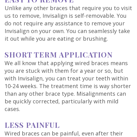
Unlike any other braces that require you to visit
us to remove, Invisalign is self-removable. You
do not require any assistance to remove your
Invisalign on your own. You can seamlessly take
it out while you are eating or brushing.
SHORT TERM APPLICATION
We all know that applying wired braces means
you are stuck with them for a year or so, but
with Invisalign, you can treat your teeth within
10-24 weeks. The treatment time is way shorter
than any other brace type. Misalignments can
be quickly corrected, particularly with mild
cases.
LESS PAINFUL
Wired braces can be painful, even after their