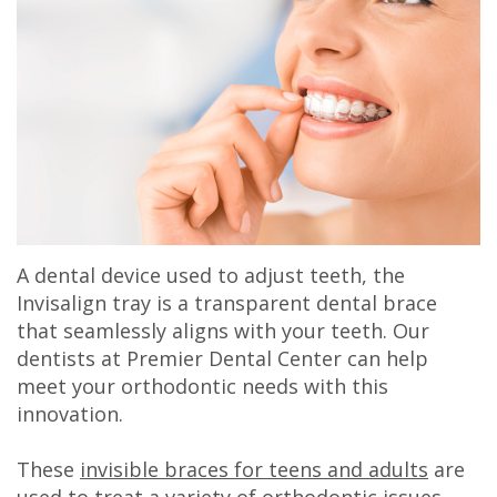
Olivia
Insurance
Cosmetic
Office
Gaddy,
Dental
Dentistry
Milan
DMD
Reviews
Sedation
Office
Jake
Patient
Botox,
Lexington
Gaddy,
Testimonial
Filler
Office
DMD
Videos
&
A dental device used to adjust teeth, the
Caitlin
Blog
PDO
Invisalign tray is a transparent dental brace
that seamlessly aligns with your teeth. Our
Rudsenske,
dentists at Premier Dental Center can help
DMD
meet your orthodontic needs with this
innovation.
Jimmy
These
invisible braces for teens and adults
are
Moss,
used to treat a variety of orthodontic issues