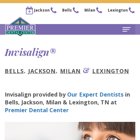
Jackson
Bells
Milan
Lexington
Home
Invisalign®
About
,
,
&
BELLS
JACKSON
MILAN
LEXINGTON
Steven
For Patients
Kail,
New
Services
Invisalign
provided by
Our Expert Dentists
in
DDS
Patient
Family
Locations
Bells, Jackson, Milan & Lexington
,
TN
at
Chris
Forms
Dentistry
Premier Dental Center
Bells
Pay Now
Arnold,
Financial
Restorative
Office
Our Membership Plans
DDS
&
Dentistry
Jackson
Careers