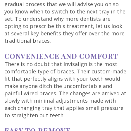
gradual process that we will advise you on so
you know when to switch to the next tray in the
set. To understand why more dentists are
opting to prescribe this treatment, let us look
at several key benefits they offer over the more
traditional braces.
CONVENIENCE AND COMFORT
There is no doubt that Invisalign is the most
comfortable type of braces. Their custom-made
fit that perfectly aligns with your teeth would
make anyone ditch the uncomfortable and
painful wired braces. The changes are arrived at
slowly with minimal adjustments made with
each changing tray that applies small pressure
to straighten out teeth.
EASY TO REMOVE