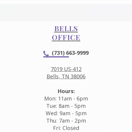
BELLS
OFFICE
(731) 663-9999
7019 US-412
Bells, TN 38006
Hours:
Mon: 11am - 6pm
Tue: 8am - 5pm
Wed: 9am - 5pm
Thu: 7am - 2pm
Fri: Closed