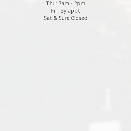
Thu: 7am - 2pm
Fri: By appt
Sat & Sun: Closed