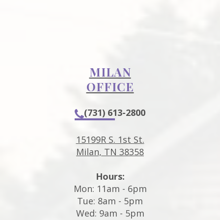
MILAN
OFFICE
(731) 613-2800
15199R S. 1st St.
Milan, TN 38358
Hours:
Mon: 11am - 6pm
Tue: 8am - 5pm
Wed: 9am - 5pm