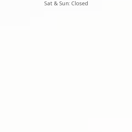
Sat & Sun: Closed