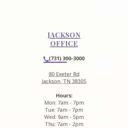
JACKSON
OFFICE
(731) 300-3000
80 Exeter Rd
Jackson, TN 38305
Hours:
Mon: 7am - 7pm
Tue: 7am - 7pm
Wed: 9am - 5pm
Thu: 7am - 2pm