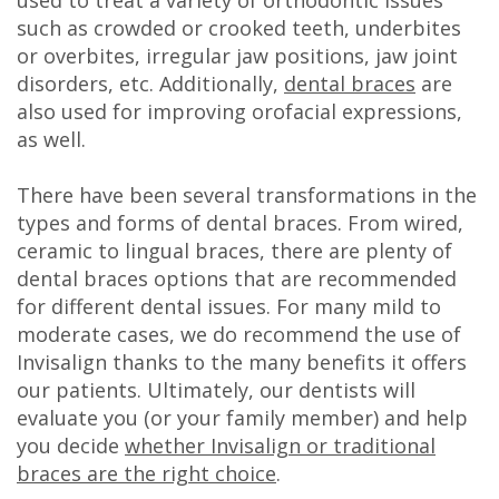
DDS
such as crowded or crooked teeth, underbites
or overbites, irregular jaw positions, jaw joint
Carl
disorders, etc. Additionally,
dental braces
are
also used for improving orofacial expressions,
Oberfeitinger,
as well.
DDS
There have been several transformations in the
Isaias
types and forms of dental braces. From wired,
Leon,
ceramic to lingual braces, there are plenty of
dental braces options that are recommended
DDS
for different dental issues. For many mild to
moderate cases, we do recommend the use of
Meet
Invisalign thanks to the many benefits it offers
Our
our patients. Ultimately, our dentists will
evaluate you (or your family member) and help
Team
you decide
whether Invisalign or traditional
Dental
braces are the right choice
.