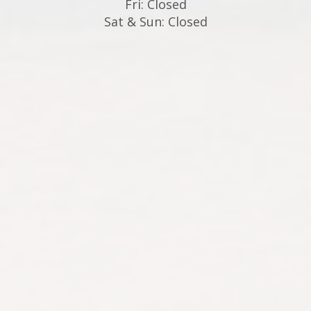
Fri: Closed
Sat & Sun: Closed