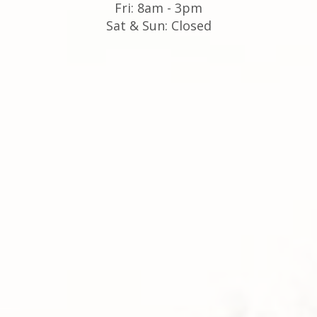
Fri: 8am - 3pm
Sat & Sun: Closed