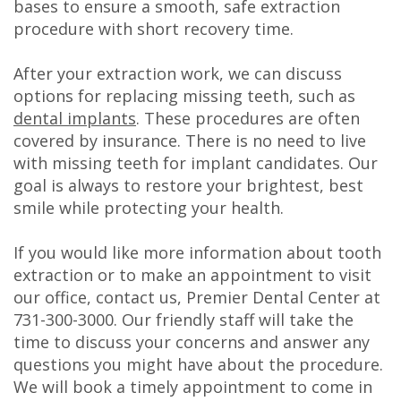
bases to ensure a smooth, safe extraction
procedure with short recovery time.
After your extraction work, we can discuss
options for replacing missing teeth, such as
dental implants
. These procedures are often
covered by insurance. There is no need to live
with missing teeth for implant candidates. Our
goal is always to restore your brightest, best
smile while protecting your health.
If you would like more information about tooth
extraction or to make an appointment to visit
our office, contact us, Premier Dental Center at
731-300-3000
. Our friendly staff will take the
time to discuss your concerns and answer any
questions you might have about the procedure.
We will book a timely appointment to come in