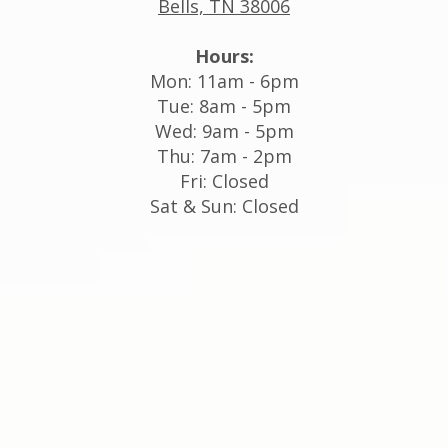
Bells, TN 38006
Hours:
Mon: 11am - 6pm
Tue: 8am - 5pm
Wed: 9am - 5pm
Thu: 7am - 2pm
Fri: Closed
Sat & Sun: Closed