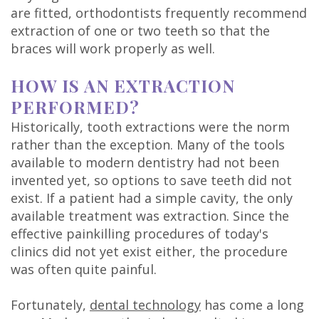
Technology
are fitted, orthodontists frequently recommend
extraction of one or two teeth so that the
braces will work properly as well.
HOW IS AN EXTRACTION
PERFORMED?
Historically, tooth extractions were the norm
rather than the exception. Many of the tools
available to modern dentistry had not been
invented yet, so options to save teeth did not
exist. If a patient had a simple cavity, the only
available treatment was extraction. Since the
effective painkilling procedures of today's
clinics did not yet exist either, the procedure
was often quite painful.
Fortunately,
dental technology
has come a long