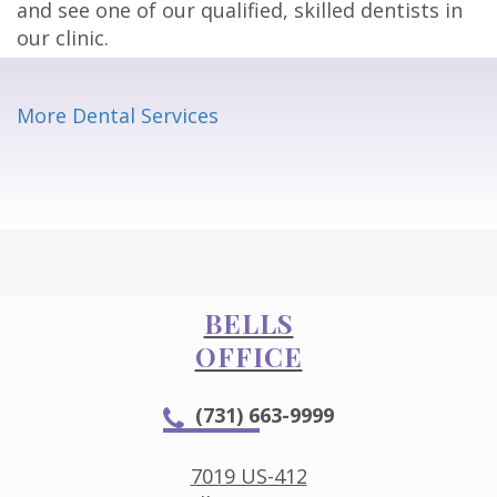
and see one of our qualified, skilled dentists in
our clinic.
More Dental Services
BELLS
OFFICE
(731) 663-9999
7019 US-412