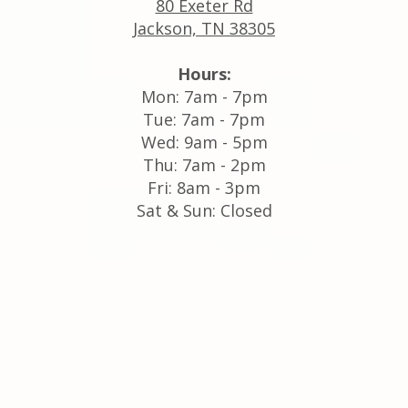
80 Exeter Rd
Jackson, TN 38305
Hours:
Mon: 7am - 7pm
Tue: 7am - 7pm
Wed: 9am - 5pm
Thu: 7am - 2pm
Fri: 8am - 3pm
Sat & Sun: Closed