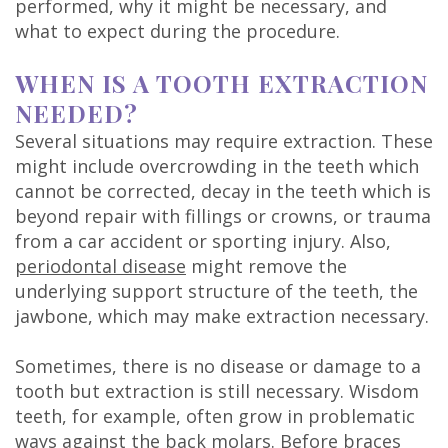
performed, why it might be necessary, and
DDS
what to expect during the procedure.
Carl
WHEN IS A TOOTH EXTRACTION
Oberfeitinger,
NEEDED?
DDS
Several situations may require extraction. These
might include overcrowding in the teeth which
Isaias
cannot be corrected, decay in the teeth which is
beyond repair with fillings or crowns, or trauma
Leon,
from a car accident or sporting injury. Also,
DDS
periodontal disease
might remove the
underlying support structure of the teeth, the
Meet
jawbone, which may make extraction necessary.
Our
Sometimes, there is no disease or damage to a
Team
tooth but extraction is still necessary. Wisdom
teeth, for example, often grow in problematic
Dental
ways against the back molars. Before braces