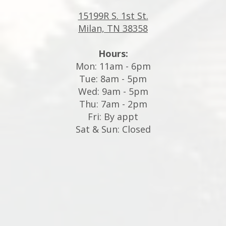
15199R S. 1st St.
Milan, TN 38358
Hours:
Mon: 11am - 6pm
Tue: 8am - 5pm
Wed: 9am - 5pm
Thu: 7am - 2pm
Fri: By appt
Sat & Sun: Closed