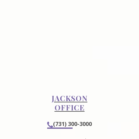
JACKSON
OFFICE
(731) 300-3000