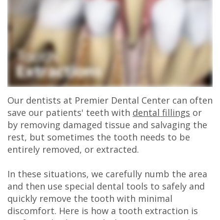
Olivia
Insurance
Cosmetic
Office
Gaddy,
Dental
Dentistry
Milan
DMD
Reviews
Sedation
Office
Jake
Patient
Botox,
Lexington
Gaddy,
Testimonial
Filler
Office
Our dentists at Premier Dental Center can often
DMD
Videos
&
save our patients' teeth with
dental fillings
or
by removing damaged tissue and salvaging the
Caitlin
Blog
PDO
rest, but sometimes the tooth needs to be
entirely removed, or extracted.
Rudsenske,
DMD
In these situations, we carefully numb the area
and then use special dental tools to safely and
Jimmy
quickly remove the tooth with minimal
Moss,
discomfort. Here is how a tooth extraction is