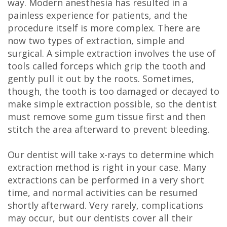
way. Modern anesthesia has resulted in a
painless experience for patients, and the
procedure itself is more complex. There are
now two types of extraction, simple and
surgical. A simple extraction involves the use of
tools called forceps which grip the tooth and
gently pull it out by the roots. Sometimes,
though, the tooth is too damaged or decayed to
make simple extraction possible, so the dentist
must remove some gum tissue first and then
stitch the area afterward to prevent bleeding.
Our dentist will take x-rays to determine which
extraction method is right in your case. Many
extractions can be performed in a very short
time, and normal activities can be resumed
shortly afterward. Very rarely, complications
may occur, but our dentists cover all their