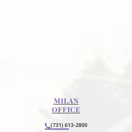
MILAN
OFFICE
(731) 613-2800