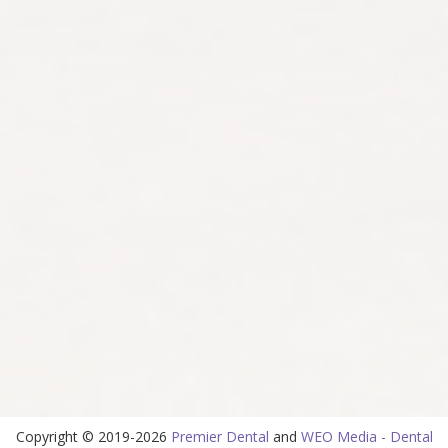
Copyright © 2019-2026
Premier Dental
and
WEO Media - Dental