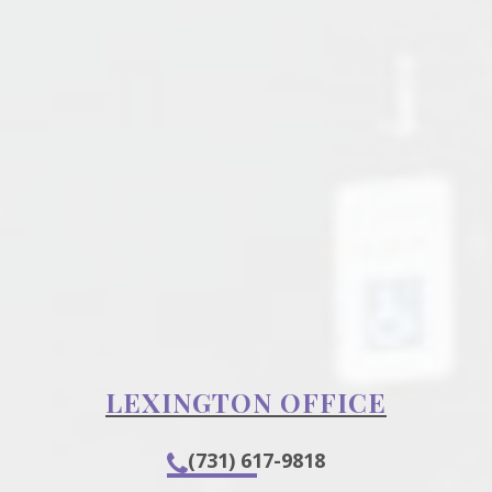
LEXINGTON OFFICE
(731) 617-9818