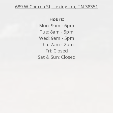
689 W Church St, Lexington, TN 38351
Hours:
Mon: 9am - 6pm
Tue: 8am - 5pm
Wed: 9am - 5pm
Thu: 7am - 2pm
Fri: Closed
Sat & Sun: Closed