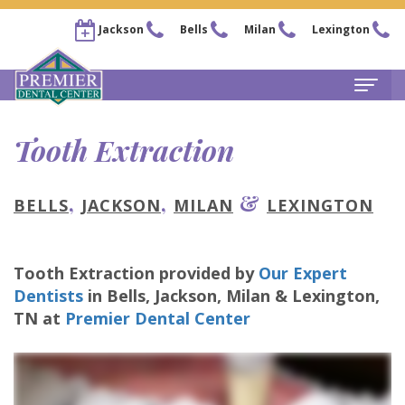
Jackson
Bells
Milan
Lexington
Home
Tooth Extraction
About
,
,
&
BELLS
JACKSON
MILAN
LEXINGTON
Steven
For Patients
Kail,
New
Services
Tooth Extraction
provided by
Our Expert
DDS
Patient
Family
Locations
Dentists
in
Bells, Jackson, Milan & Lexington
,
Chris
Forms
Dentistry
TN
at
Premier Dental Center
Bells
Pay Now
Arnold,
Financial
Restorative
Office
Our Membership Plans
DDS
&
Dentistry
Jackson
Careers