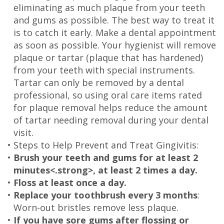
eliminating as much plaque from your teeth
and gums as possible. The best way to treat it
is to catch it early. Make a dental appointment
as soon as possible. Your hygienist will remove
plaque or tartar (plaque that has hardened)
from your teeth with special instruments.
Tartar can only be removed by a dental
professional, so using oral care items rated
for plaque removal helps reduce the amount
of tartar needing removal during your dental
visit.
•
Steps to Help Prevent and Treat Gingivitis:
•
Brush your teeth and gums for at least 2
minutes<.strong>, at least 2 times a day.
•
Floss at least once a day.
•
Replace your toothbrush every 3 months
:
Worn-out bristles remove less plaque.
•
If you have sore gums after flossing or