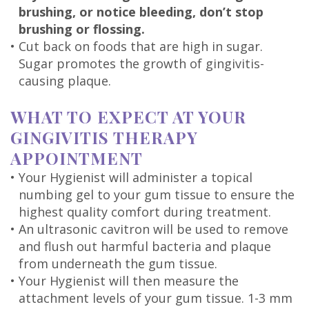
brushing, or notice bleeding, don’t stop
brushing or flossing.
•
Cut back on foods that are high in sugar.
Sugar promotes the growth of gingivitis-
causing plaque.
WHAT TO EXPECT AT YOUR
GINGIVITIS THERAPY
APPOINTMENT
•
Your Hygienist will administer a topical
numbing gel to your gum tissue to ensure the
highest quality comfort during treatment.
•
An ultrasonic cavitron will be used to remove
and flush out harmful bacteria and plaque
from underneath the gum tissue.
•
Your Hygienist will then measure the
attachment levels of your gum tissue. 1-3 mm