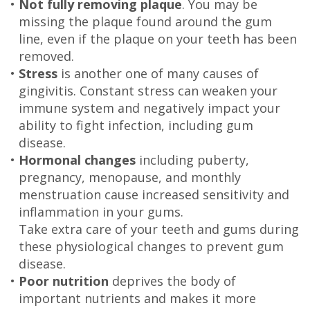
•
Not fully removing plaque
. You may be
Technology
missing the plaque found around the gum
line, even if the plaque on your teeth has been
removed.
•
Stress
is another one of many causes of
gingivitis. Constant stress can weaken your
immune system and negatively impact your
ability to fight infection, including gum
disease.
•
Hormonal changes
including puberty,
pregnancy, menopause, and monthly
menstruation cause increased sensitivity and
inflammation in your gums.
Take extra care of your teeth and gums during
these physiological changes to prevent gum
disease.
•
Poor nutrition
deprives the body of
important nutrients and makes it more