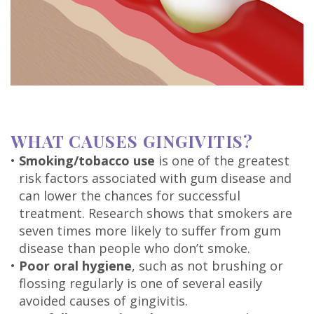
DDS
Carl
Oberfeitinger,
DDS
Isaias
WHAT CAUSES GINGIVITIS?
Leon,
•
Smoking/tobacco use
is one of the greatest
risk factors associated with gum disease and
DDS
can lower the chances for successful
Meet
treatment. Research shows that smokers are
seven times more likely to suffer from gum
Our
disease than people who don’t smoke.
•
Poor oral hygiene
, such as not brushing or
Team
flossing regularly is one of several easily
Dental
avoided causes of gingivitis.