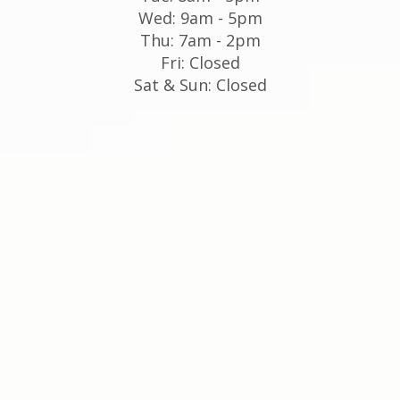
Wed: 9am - 5pm
Thu: 7am - 2pm
Fri: Closed
Sat & Sun: Closed