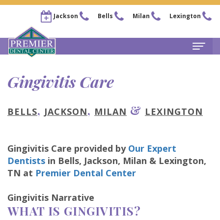
Jackson
Bells
Milan
Lexington
Home
Gingivitis Care
About
,
,
&
BELLS
JACKSON
MILAN
LEXINGTON
Steven
For Patients
Kail,
New
Services
Gingivitis Care
provided by
Our Expert
DDS
Patient
Family
Locations
Dentists
in
Bells, Jackson, Milan & Lexington
,
Chris
Forms
Dentistry
TN
at
Premier Dental Center
Bells
Pay Now
Arnold,
Financial
Restorative
Office
Our Membership Plans
Gingivitis Narrative
WHAT IS GINGIVITIS?
DDS
&
Dentistry
Jackson
Careers