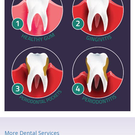
More Dental Services