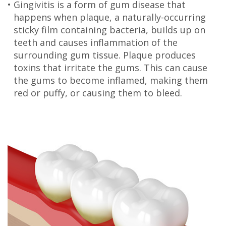
•
Gingivitis is a form of gum disease that
Olivia
Insurance
Cosmetic
Office
happens when plaque, a naturally-occurring
sticky film containing bacteria, builds up on
Gaddy,
Dental
Dentistry
Milan
teeth and causes inflammation of the
DMD
Reviews
Sedation
Office
surrounding gum tissue. Plaque produces
toxins that irritate the gums. This can cause
Jake
Patient
Botox,
Lexington
the gums to become inflamed, making them
red or puffy, or causing them to bleed.
Gaddy,
Testimonial
Filler
Office
DMD
Videos
&
Caitlin
Blog
PDO
Rudsenske,
DMD
Jimmy
Moss,