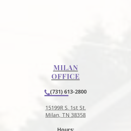
MILAN
OFFICE
(731) 613-2800
15199R S. 1st St.
Milan, TN 38358
Hours: