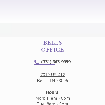
BELLS
OFFICE
(731) 663-9999
7019 US-412
Bells, TN 38006
Hours:
Mon: 11am - 6pm
Tue: 8am - 5pm