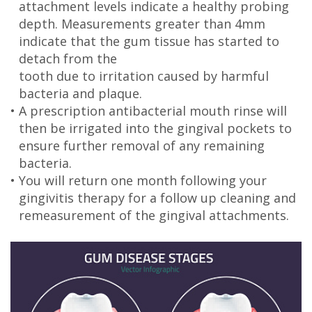
attachment levels indicate a healthy probing
depth. Measurements greater than 4mm
indicate that the gum tissue has started to
detach from the
tooth due to irritation caused by harmful
bacteria and plaque.
•
A prescription antibacterial mouth rinse will
then be irrigated into the gingival pockets to
ensure further removal of any remaining
bacteria.
•
You will return one month following your
gingivitis therapy for a follow up cleaning and
remeasurement of the gingival attachments.