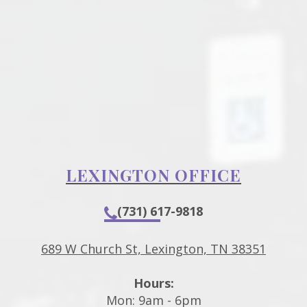
LEXINGTON OFFICE
(731) 617-9818
689 W Church St, Lexington, TN 38351
Hours:
Mon: 9am - 6pm