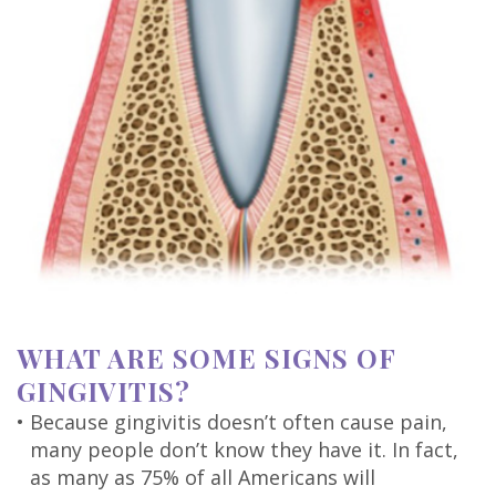
WHAT ARE SOME SIGNS OF
GINGIVITIS?
•
Because gingivitis doesn’t often cause pain,
many people don’t know they have it. In fact,
as many as 75% of all Americans will