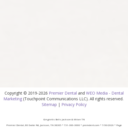
Copyright © 2019-2026
Premier Dental
and
WEO Media - Dental
Marketing
(Touchpoint Communications LLC). All rights reserved.
Sitemap
|
Privacy Policy
Gingivitis Bells Jackson & Milan TN
Premier Dental, 80 Exeter Rd, Jackson, TN 38305 ^ 731-300-3000 ^ premdent.com ^ 7/30/2026 ^ Page