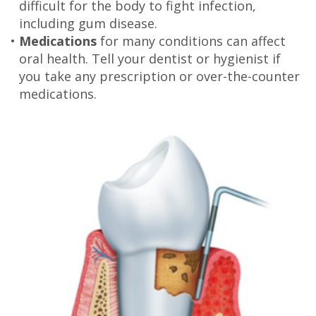
difficult for the body to fight infection,
including gum disease.
•
Medications
for many conditions can affect
oral health. Tell your dentist or hygienist if
you take any prescription or over-the-counter
medications.