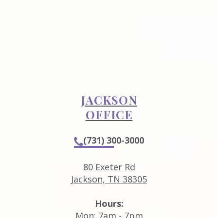
JACKSON
OFFICE
(731) 300-3000
80 Exeter Rd
Jackson, TN 38305
Hours:
Mon: 7am - 7pm