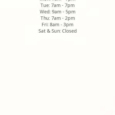
Tue: 7am - 7pm
Wed: 9am - 5pm
Thu: 7am - 2pm
Fri: 8am - 3pm
Sat & Sun: Closed