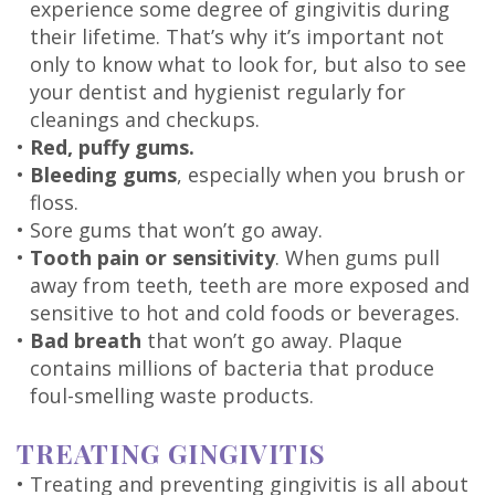
experience some degree of gingivitis during
their lifetime. That’s why it’s important not
only to know what to look for, but also to see
your dentist and hygienist regularly for
cleanings and checkups.
•
Red, puffy gums.
•
Bleeding gums
, especially when you brush or
floss.
•
Sore gums that won’t go away.
•
Tooth pain or sensitivity
. When gums pull
away from teeth, teeth are more exposed and
sensitive to hot and cold foods or beverages.
•
Bad breath
that won’t go away. Plaque
contains millions of bacteria that produce
foul-smelling waste products.
TREATING GINGIVITIS
•
Treating and preventing gingivitis is all about