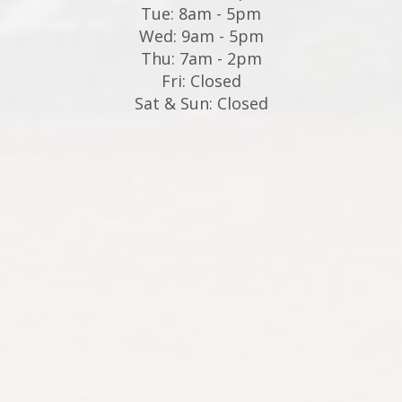
Tue: 8am - 5pm
Wed: 9am - 5pm
Thu: 7am - 2pm
Fri: Closed
Sat & Sun: Closed