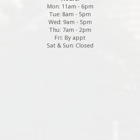
Mon: 11am - 6pm
Tue: 8am - 5pm
Wed: 9am - 5pm
Thu: 7am - 2pm
Fri: By appt
Sat & Sun: Closed