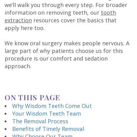
Technology
we’ll walk you through every step. For broader
information on removing teeth, our
tooth
extraction
resources cover the basics that
apply here too.
We know oral surgery makes people nervous. A
large part of why patients choose us for this
procedure is our comfort and sedation
approach.
ON THIS PAGE
Why Wisdom Teeth Come Out
Your Wisdom Teeth Team
The Removal Process
Benefits of Timely Removal
Why Choose Our Team