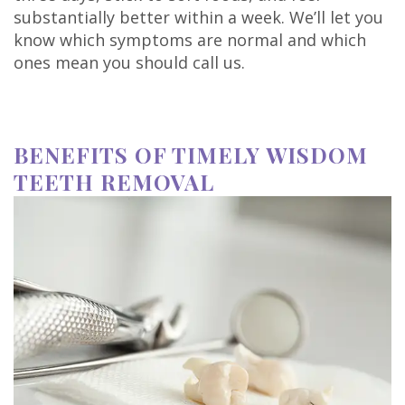
substantially better within a week. We’ll let you
know which symptoms are normal and which
ones mean you should call us.
BENEFITS OF TIMELY WISDOM
TEETH REMOVAL