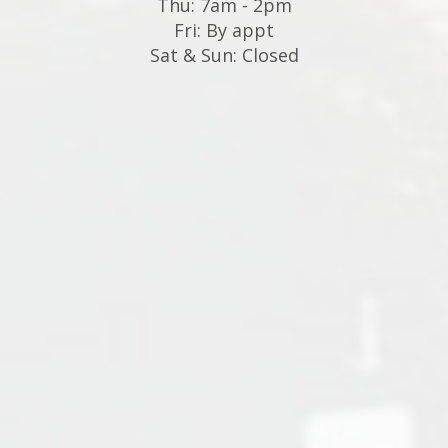
Thu: 7am - 2pm
Fri: By appt
Sat & Sun: Closed