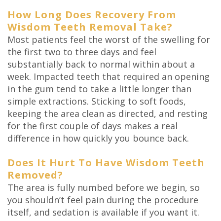
How Long Does Recovery From
Wisdom Teeth Removal Take?
Most patients feel the worst of the swelling for
the first two to three days and feel
substantially back to normal within about a
week. Impacted teeth that required an opening
in the gum tend to take a little longer than
simple extractions. Sticking to soft foods,
keeping the area clean as directed, and resting
for the first couple of days makes a real
difference in how quickly you bounce back.
Does It Hurt To Have Wisdom Teeth
Removed?
The area is fully numbed before we begin, so
you shouldn’t feel pain during the procedure
itself, and sedation is available if you want it.