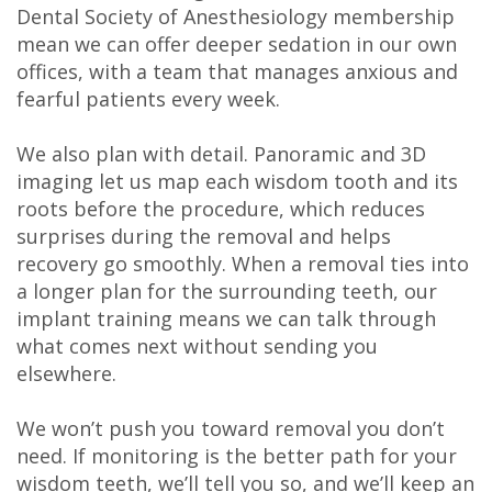
Dental Society of Anesthesiology membership
mean we can offer deeper sedation in our own
offices, with a team that manages anxious and
fearful patients every week.
We also plan with detail. Panoramic and 3D
imaging let us map each wisdom tooth and its
roots before the procedure, which reduces
surprises during the removal and helps
recovery go smoothly. When a removal ties into
a longer plan for the surrounding teeth, our
implant training means we can talk through
what comes next without sending you
elsewhere.
We won’t push you toward removal you don’t
need. If monitoring is the better path for your
wisdom teeth, we’ll tell you so, and we’ll keep an