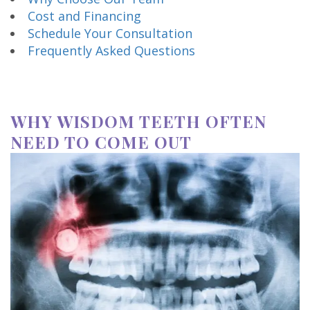
Cost and Financing
Schedule Your Consultation
Frequently Asked Questions
WHY WISDOM TEETH OFTEN
NEED TO COME OUT