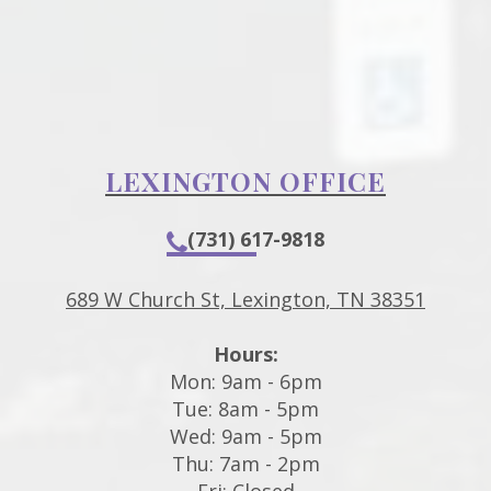
LEXINGTON OFFICE
(731) 617-9818
689 W Church St, Lexington, TN 38351
Hours:
Mon: 9am - 6pm
Tue: 8am - 5pm
Wed: 9am - 5pm
Thu: 7am - 2pm
Fri: Closed