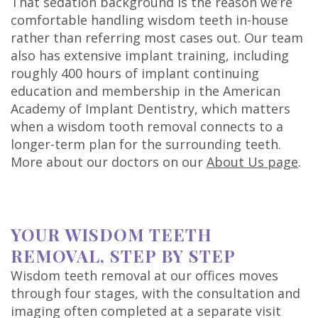
That sedation background is the reason we’re
comfortable handling wisdom teeth in-house
rather than referring most cases out. Our team
also has extensive implant training, including
roughly 400 hours of implant continuing
education and membership in the American
Academy of Implant Dentistry, which matters
when a wisdom tooth removal connects to a
longer-term plan for the surrounding teeth.
More about our doctors on our
About Us page
.
YOUR WISDOM TEETH
REMOVAL, STEP BY STEP
Wisdom teeth removal at our offices moves
through four stages, with the consultation and
imaging often completed at a separate visit