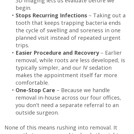
3D imaging lets us evaluate before we
begin.
•
Stops Recurring Infections
– Taking out a
tooth that keeps trapping bacteria ends
the cycle of swelling and soreness in one
planned visit instead of repeated urgent
trips.
•
Easier Procedure and Recovery
– Earlier
removal, while roots are less developed, is
typically simpler, and our IV sedation
makes the appointment itself far more
comfortable.
•
One-Stop Care
– Because we handle
removal in-house across our four offices,
you don’t need a separate referral to an
outside surgeon.
None of this means rushing into removal. It