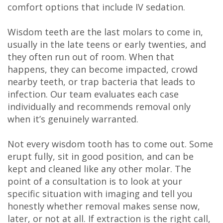
comfort options that include IV sedation.
DDS
Carl
Wisdom teeth are the last molars to come in,
usually in the late teens or early twenties, and
Oberfeitinger,
they often run out of room. When that
happens, they can become impacted, crowd
DDS
nearby teeth, or trap bacteria that leads to
Isaias
infection. Our team evaluates each case
individually and recommends removal only
Leon,
when it’s genuinely warranted.
DDS
Not every wisdom tooth has to come out. Some
Meet
erupt fully, sit in good position, and can be
kept and cleaned like any other molar. The
Our
point of a consultation is to look at your
Team
specific situation with imaging and tell you
honestly whether removal makes sense now,
Dental
later, or not at all. If extraction is the right call,