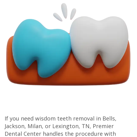
Olivia
Insurance
Cosmetic
Office
Gaddy,
Dental
Dentistry
Milan
DMD
Reviews
Sedation
Office
Jake
Patient
Botox,
Lexington
Gaddy,
Testimonial
Filler
Office
DMD
Videos
&
Caitlin
Blog
PDO
Rudsenske,
DMD
Jimmy
If you need wisdom teeth removal in Bells,
Jackson, Milan, or Lexington, TN, Premier
Moss,
Dental Center handles the procedure with