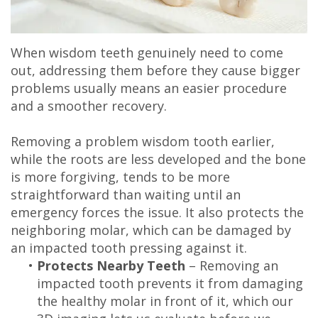
When wisdom teeth genuinely need to come
out, addressing them before they cause bigger
problems usually means an easier procedure
and a smoother recovery.
Removing a problem wisdom tooth earlier,
while the roots are less developed and the bone
is more forgiving, tends to be more
straightforward than waiting until an
emergency forces the issue. It also protects the
neighboring molar, which can be damaged by
an impacted tooth pressing against it.
•
Protects Nearby Teeth
– Removing an
impacted tooth prevents it from damaging
the healthy molar in front of it, which our