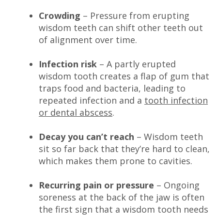
Crowding
– Pressure from erupting
wisdom teeth can shift other teeth out
of alignment over time.
Infection risk
– A partly erupted
wisdom tooth creates a flap of gum that
traps food and bacteria, leading to
repeated infection and a
tooth infection
or dental abscess
.
Decay you can’t reach
– Wisdom teeth
sit so far back that they’re hard to clean,
which makes them prone to cavities.
Recurring pain or pressure
– Ongoing
soreness at the back of the jaw is often
the first sign that a wisdom tooth needs