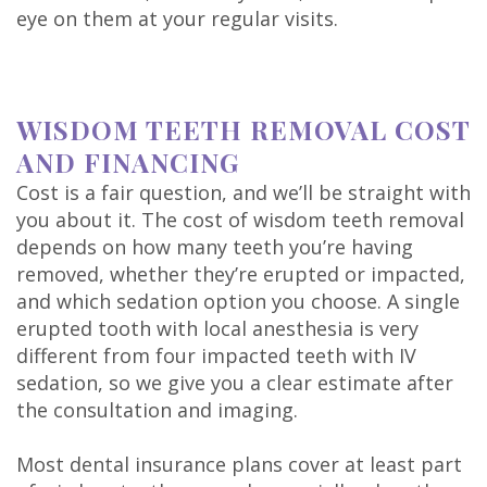
eye on them at your regular visits.
WISDOM TEETH REMOVAL COST
AND FINANCING
Cost is a fair question, and we’ll be straight with
you about it. The cost of wisdom teeth removal
depends on how many teeth you’re having
removed, whether they’re erupted or impacted,
and which sedation option you choose. A single
erupted tooth with local anesthesia is very
different from four impacted teeth with IV
sedation, so we give you a clear estimate after
the consultation and imaging.
Most dental insurance plans cover at least part