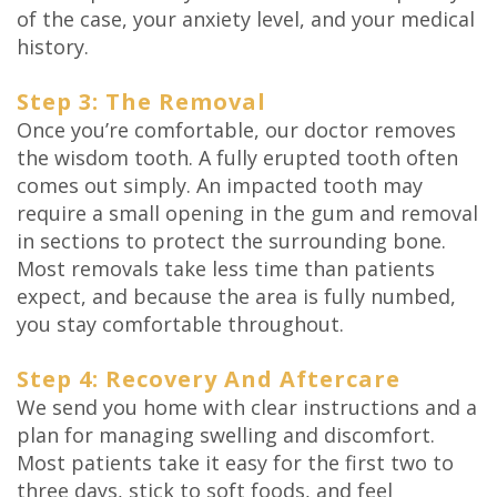
of the case, your anxiety level, and your medical
history.
Step 3: The Removal
Once you’re comfortable, our doctor removes
the wisdom tooth. A fully erupted tooth often
comes out simply. An impacted tooth may
require a small opening in the gum and removal
in sections to protect the surrounding bone.
Most removals take less time than patients
expect, and because the area is fully numbed,
you stay comfortable throughout.
Step 4: Recovery And Aftercare
We send you home with clear instructions and a
plan for managing swelling and discomfort.
Most patients take it easy for the first two to
three days, stick to soft foods, and feel