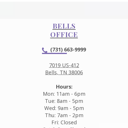
BELLS
OFFICE
(731) 663-9999
7019 US-412
Bells, TN 38006
Hours:
Mon: 11am - 6pm
Tue: 8am - 5pm
Wed: 9am - 5pm
Thu: 7am - 2pm
Fri: Closed