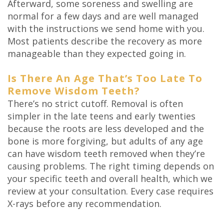
Afterward, some soreness and swelling are
normal for a few days and are well managed
with the instructions we send home with you.
Most patients describe the recovery as more
manageable than they expected going in.
Is There An Age That’s Too Late To
Remove Wisdom Teeth?
There’s no strict cutoff. Removal is often
simpler in the late teens and early twenties
because the roots are less developed and the
bone is more forgiving, but adults of any age
can have wisdom teeth removed when they’re
causing problems. The right timing depends on
your specific teeth and overall health, which we
review at your consultation. Every case requires
X-rays before any recommendation.