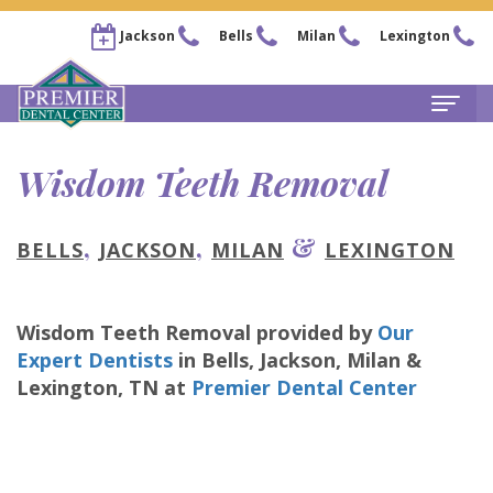
Jackson
Bells
Milan
Lexington
Home
Wisdom Teeth Removal
About
,
,
&
BELLS
JACKSON
MILAN
LEXINGTON
Steven
For Patients
Kail,
New
Services
Wisdom Teeth Removal
provided by
Our
DDS
Patient
Family
Locations
Expert Dentists
in
Bells, Jackson, Milan &
Chris
Forms
Dentistry
Lexington
,
TN
at
Premier Dental Center
Bells
Pay Now
Arnold,
Financial
Restorative
Office
Our Membership Plans
DDS
&
Dentistry
Jackson
Careers