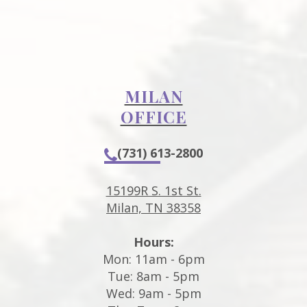
MILAN
OFFICE
(731) 613-2800
15199R S. 1st St.
Milan, TN 38358
Hours:
Mon: 11am - 6pm
Tue: 8am - 5pm
Wed: 9am - 5pm