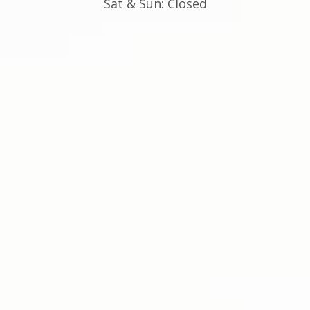
Sat & Sun: Closed