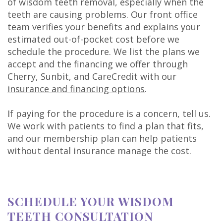
of wisdom teeth removal, especially when the
teeth are causing problems. Our front office
team verifies your benefits and explains your
estimated out-of-pocket cost before we
schedule the procedure. We list the plans we
accept and the financing we offer through
Cherry, Sunbit, and CareCredit with our
insurance and financing options
.
If paying for the procedure is a concern, tell us.
We work with patients to find a plan that fits,
and our membership plan can help patients
without dental insurance manage the cost.
SCHEDULE YOUR WISDOM
TEETH CONSULTATION