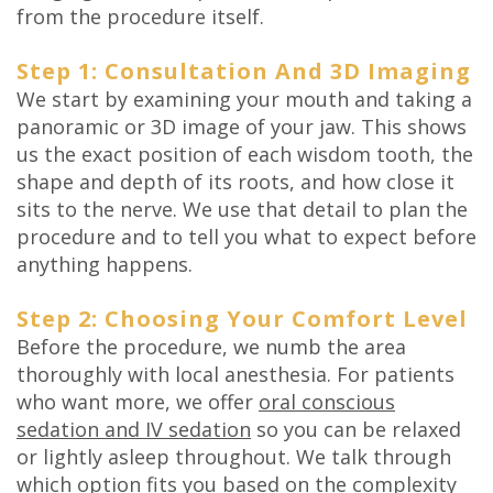
from the procedure itself.
Step 1: Consultation And 3D Imaging
We start by examining your mouth and taking a
panoramic or 3D image of your jaw. This shows
us the exact position of each wisdom tooth, the
shape and depth of its roots, and how close it
sits to the nerve. We use that detail to plan the
procedure and to tell you what to expect before
anything happens.
Step 2: Choosing Your Comfort Level
Before the procedure, we numb the area
thoroughly with local anesthesia. For patients
who want more, we offer
oral conscious
sedation and IV sedation
so you can be relaxed
or lightly asleep throughout. We talk through
which option fits you based on the complexity