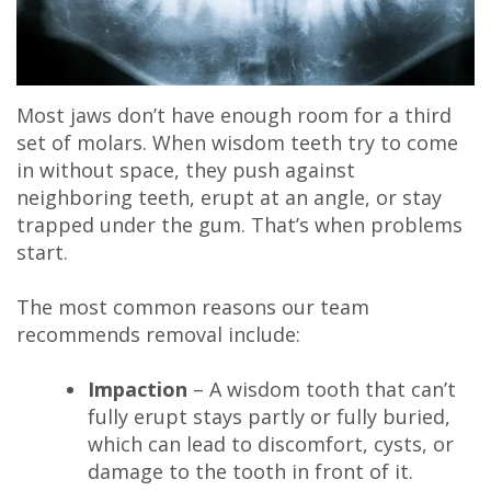
Most jaws don’t have enough room for a third
set of molars. When wisdom teeth try to come
in without space, they push against
neighboring teeth, erupt at an angle, or stay
trapped under the gum. That’s when problems
start.
The most common reasons our team
recommends removal include:
Impaction
– A wisdom tooth that can’t
fully erupt stays partly or fully buried,
which can lead to discomfort, cysts, or
damage to the tooth in front of it.