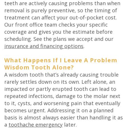
teeth are actively causing problems than when
removal is purely preventive, so the timing of
treatment can affect your out-of-pocket cost.
Our front office team checks your specific
coverage and gives you the estimate before
scheduling. See the plans we accept and our
insurance and financing options
.
What Happens If I Leave A Problem
Wisdom Tooth Alone?
A wisdom tooth that’s already causing trouble
rarely settles down on its own. Left alone, an
impacted or partly erupted tooth can lead to
repeated infections, damage to the molar next
to it, cysts, and worsening pain that eventually
becomes urgent. Addressing it on a planned
basis is almost always easier than handling it as
a
toothache emergency
later.