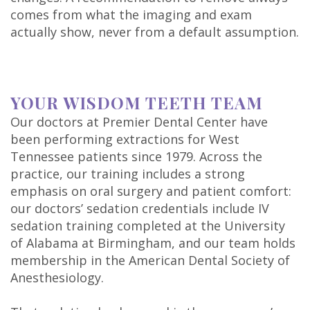
comes from what the imaging and exam
actually show, never from a default assumption.
YOUR WISDOM TEETH TEAM
Our doctors at Premier Dental Center have
been performing extractions for West
Tennessee patients since 1979. Across the
practice, our training includes a strong
emphasis on oral surgery and patient comfort:
our doctors’ sedation credentials include IV
sedation training completed at the University
of Alabama at Birmingham, and our team holds
membership in the American Dental Society of
Anesthesiology.