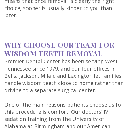
means that once removal is clearly the right
choice, sooner is usually kinder to you than
later.
WHY CHOOSE OUR TEAM FOR
WISDOM TEETH REMOVAL
Premier Dental Center has been serving West
Tennessee since 1979, and our four offices in
Bells, Jackson, Milan, and Lexington let families
handle wisdom teeth close to home rather than
driving to a separate surgical center.
One of the main reasons patients choose us for
this procedure is comfort. Our doctors’ IV
sedation training from the University of
Alabama at Birmingham and our American