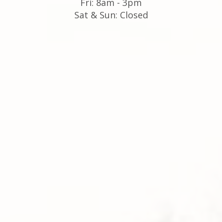
Fri: 8am - 3pm
Sat & Sun: Closed