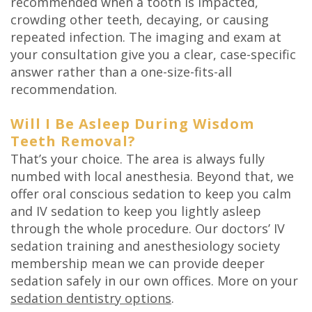
recommended when a tooth is impacted,
crowding other teeth, decaying, or causing
repeated infection. The imaging and exam at
your consultation give you a clear, case-specific
answer rather than a one-size-fits-all
recommendation.
Will I Be Asleep During Wisdom
Teeth Removal?
That’s your choice. The area is always fully
numbed with local anesthesia. Beyond that, we
offer oral conscious sedation to keep you calm
and IV sedation to keep you lightly asleep
through the whole procedure. Our doctors’ IV
sedation training and anesthesiology society
membership mean we can provide deeper
sedation safely in our own offices. More on your
sedation dentistry options
.