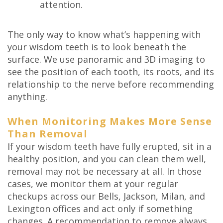
attention.
The only way to know what’s happening with
your wisdom teeth is to look beneath the
surface. We use panoramic and 3D imaging to
see the position of each tooth, its roots, and its
relationship to the nerve before recommending
anything.
When Monitoring Makes More Sense
Than Removal
If your wisdom teeth have fully erupted, sit in a
healthy position, and you can clean them well,
removal may not be necessary at all. In those
cases, we monitor them at your regular
checkups across our Bells, Jackson, Milan, and
Lexington offices and act only if something
changes. A recommendation to remove always