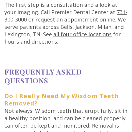
The first step is a consultation and a look at
your imaging. Call Premier Dental Center at
731-
300-3000
or
request an appointment online
. We
serve patients across Bells, Jackson, Milan, and
Lexington, TN. See
all four office locations
for
hours and directions.
FREQUENTLY ASKED
QUESTIONS
Do I Really Need My Wisdom Teeth
Removed?
Not always. Wisdom teeth that erupt fully, sit in
a healthy position, and can be cleaned properly
can often be kept and monitored. Removal is