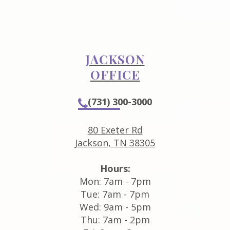
JACKSON
OFFICE
(731) 300-3000
80 Exeter Rd
Jackson, TN 38305
Hours:
Mon: 7am - 7pm
Tue: 7am - 7pm
Wed: 9am - 5pm
Thu: 7am - 2pm