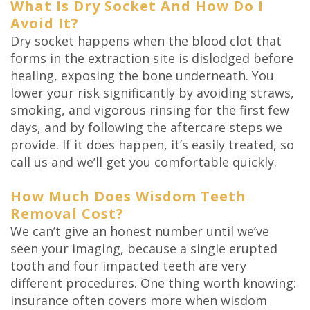
What Is Dry Socket And How Do I
Avoid It?
Dry socket happens when the blood clot that
forms in the extraction site is dislodged before
healing, exposing the bone underneath. You
lower your risk significantly by avoiding straws,
smoking, and vigorous rinsing for the first few
days, and by following the aftercare steps we
provide. If it does happen, it’s easily treated, so
call us and we’ll get you comfortable quickly.
How Much Does Wisdom Teeth
Removal Cost?
We can’t give an honest number until we’ve
seen your imaging, because a single erupted
tooth and four impacted teeth are very
different procedures. One thing worth knowing:
insurance often covers more when wisdom