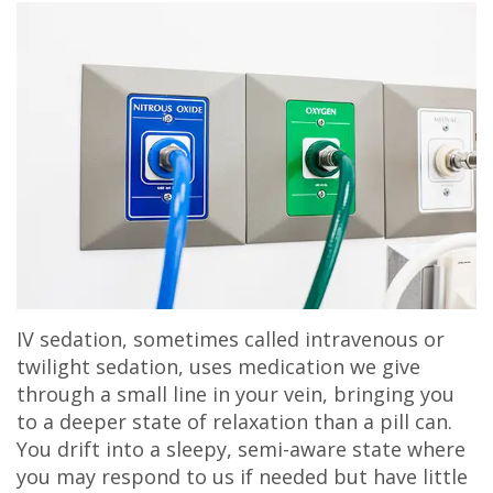
IV sedation, sometimes called intravenous or
twilight sedation, uses medication we give
through a small line in your vein, bringing you
to a deeper state of relaxation than a pill can.
You drift into a sleepy, semi-aware state where
you may respond to us if needed but have little