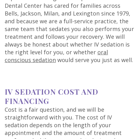
Dental Center has cared for families across
Bells, Jackson, Milan, and Lexington since 1979,
and because we are a full-service practice, the
same team that sedates you also performs your
treatment and follows your recovery. We will
always be honest about whether IV sedation is
the right level for you, or whether
oral
conscious sedation
would serve you just as well.
IV SEDATION COST AND
FINANCING
Cost is a fair question, and we will be
straightforward with you. The cost of IV
sedation depends on the length of your
appointment and the amount of treatment