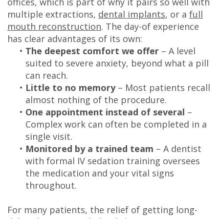
offices, which is part of why it pairs so well with
multiple extractions,
dental implants
, or a
full
mouth reconstruction
. The day-of experience
has clear advantages of its own:
•
The deepest comfort we offer
– A level
suited to severe anxiety, beyond what a pill
can reach.
•
Little to no memory
– Most patients recall
almost nothing of the procedure.
•
One appointment instead of several
–
Complex work can often be completed in a
single visit.
•
Monitored by a trained team
– A dentist
with formal IV sedation training oversees
the medication and your vital signs
throughout.
For many patients, the relief of getting long-