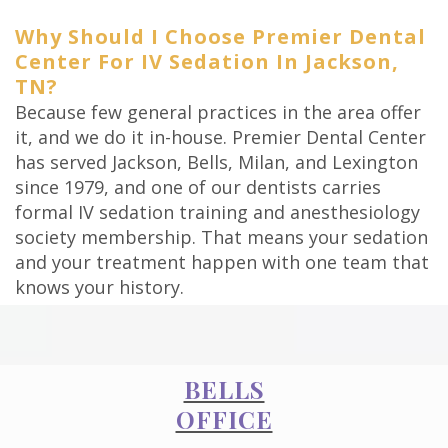
Why Should I Choose Premier Dental
Center For IV Sedation In Jackson,
TN?
Because few general practices in the area offer
it, and we do it in-house. Premier Dental Center
has served Jackson, Bells, Milan, and Lexington
since 1979, and one of our dentists carries
formal IV sedation training and anesthesiology
society membership. That means your sedation
and your treatment happen with one team that
knows your history.
BELLS
OFFICE