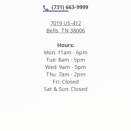
(731) 663-9999
7019 US-412
Bells, TN 38006
Hours:
Mon: 11am - 6pm
Tue: 8am - 5pm
Wed: 9am - 5pm
Thu: 7am - 2pm
Fri: Closed
Sat & Sun: Closed