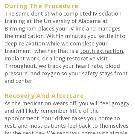
During The Procedure
The same dentist who completed IV sedation
training at the University of Alabama at
Birmingham places your IV line and manages
the medication. Within minutes you settle into
deep relaxation while we complete your
treatment, whether that is a
tooth extraction
,
implant work, or a long restorative visit.
Throughout, we track your heart rate, blood
pressure, and oxygen so your safety stays front
and center.
Recovery And Aftercare
As the medication wears off, you will feel groggy
and will likely remember little of the
appointment. Your driver takes you home to
rest, and most patients feel back to themselves
by the next day. We send you home with simple