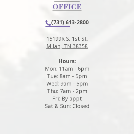
OFFICE
(731) 613-2800
15199R S. 1st St.
Milan, TN 38358
Hours:
Mon: 11am - 6pm
Tue: 8am - 5pm
Wed: 9am - 5pm
Thu: 7am - 2pm
Fri: By appt
Sat & Sun: Closed