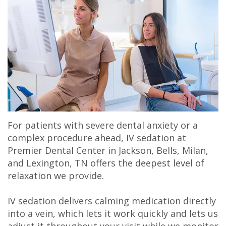
Olivia
&
Dentistry
Jackson
Our
Gaddy,
Insurance
Cosmetic
Office
Membership
DMD
Dental
Dentistry
Milan
Plans
Jake
Reviews
Sedation
Office
Careers
Gaddy,
Patient
Botox,
Lexington
DMD
Testimonial
Filler
Office
For patients with severe dental anxiety or a
Caitlin
Videos
&
complex procedure ahead, IV sedation at
Premier Dental Center in Jackson, Bells, Milan,
Rudsenske,
Blog
PDO
and Lexington, TN offers the deepest level of
DMD
relaxation we provide.
Jimmy
IV sedation delivers calming medication directly
into a vein, which lets it work quickly and lets us
Moss,
adjust it throughout your visit while we monitor