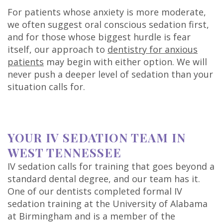
For patients whose anxiety is more moderate,
we often suggest oral conscious sedation first,
and for those whose biggest hurdle is fear
itself, our approach to
dentistry for anxious
patients
may begin with either option. We will
never push a deeper level of sedation than your
situation calls for.
YOUR IV SEDATION TEAM IN
WEST TENNESSEE
IV sedation calls for training that goes beyond a
standard dental degree, and our team has it.
One of our dentists completed formal IV
sedation training at the University of Alabama
at Birmingham and is a member of the