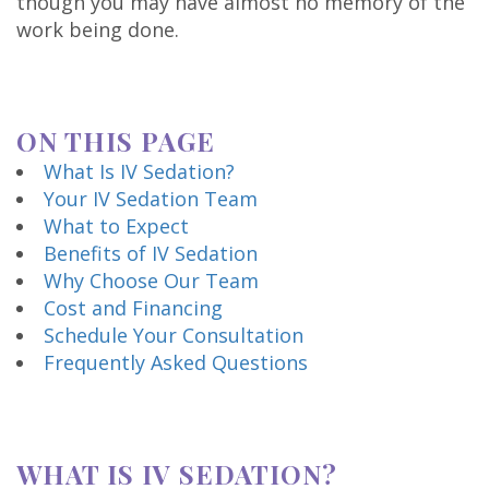
though you may have almost no memory of the
Technology
work being done.
ON THIS PAGE
What Is IV Sedation?
Your IV Sedation Team
What to Expect
Benefits of IV Sedation
Why Choose Our Team
Cost and Financing
Schedule Your Consultation
Frequently Asked Questions
WHAT IS IV SEDATION?