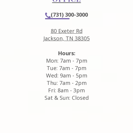
(731) 300-3000
80 Exeter Rd
Jackson, TN 38305
Hours:
Mon: 7am - 7pm
Tue: 7am - 7pm
Wed: 9am - 5pm
Thu: 7am - 2pm
Fri: 8am - 3pm
Sat & Sun: Closed