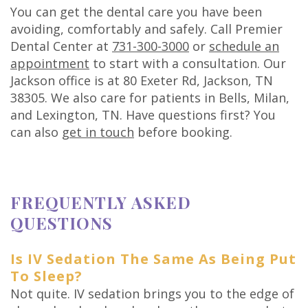
You can get the dental care you have been
avoiding, comfortably and safely. Call Premier
Dental Center at
731-300-3000
or
schedule an
appointment
to start with a consultation. Our
Jackson office is at 80 Exeter Rd, Jackson, TN
38305. We also care for patients in Bells, Milan,
and Lexington, TN. Have questions first? You
can also
get in touch
before booking.
FREQUENTLY ASKED
QUESTIONS
Is IV Sedation The Same As Being Put
To Sleep?
Not quite. IV sedation brings you to the edge of