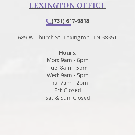
LEXINGTON OFFICE
(731) 617-9818
689 W Church St, Lexington, TN 38351
Hours:
Mon: 9am - 6pm
Tue: 8am - 5pm
Wed: 9am - 5pm
Thu: 7am - 2pm
Fri: Closed
Sat & Sun: Closed