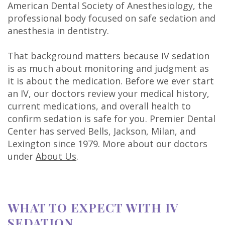
American Dental Society of Anesthesiology, the
professional body focused on safe sedation and
anesthesia in dentistry.
That background matters because IV sedation
is as much about monitoring and judgment as
it is about the medication. Before we ever start
an IV, our doctors review your medical history,
current medications, and overall health to
confirm sedation is safe for you. Premier Dental
Center has served Bells, Jackson, Milan, and
Lexington since 1979. More about our doctors
under
About Us
.
WHAT TO EXPECT WITH IV
SEDATION