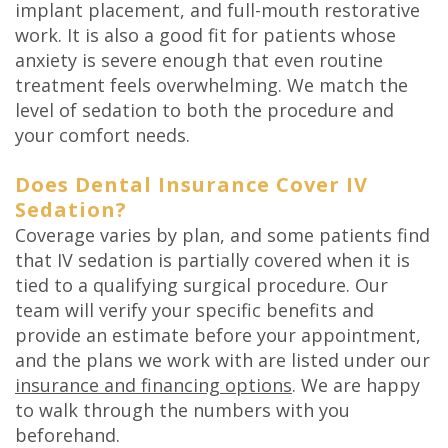
implant placement, and full-mouth restorative
work. It is also a good fit for patients whose
anxiety is severe enough that even routine
treatment feels overwhelming. We match the
level of sedation to both the procedure and
your comfort needs.
Does Dental Insurance Cover IV
Sedation?
Coverage varies by plan, and some patients find
that IV sedation is partially covered when it is
tied to a qualifying surgical procedure. Our
team will verify your specific benefits and
provide an estimate before your appointment,
and the plans we work with are listed under our
insurance and financing options
. We are happy
to walk through the numbers with you
beforehand.