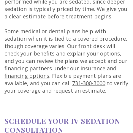
performed while you are sedated, since deeper
sedation is typically priced by time. We give you
a clear estimate before treatment begins.
Some medical or dental plans help with
sedation when it is tied to a covered procedure,
though coverage varies. Our front desk will
check your benefits and explain your options,
and you can review the plans we accept and our
financing partners under our
insurance and
financing options
. Flexible payment plans are
available, and you can call
731-300-3000
to verify
your coverage and request an estimate.
SCHEDULE YOUR IV SEDATION
CONSULTATION