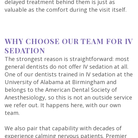
delayed treatment behind them is just as
valuable as the comfort during the visit itself.
WHY CHOOSE OUR TEAM FOR IV
SEDATION
The strongest reason is straightforward: most
general dentists do not offer IV sedation at all.
One of our dentists trained in IV sedation at the
University of Alabama at Birmingham and
belongs to the American Dental Society of
Anesthesiology, so this is not an outside service
we refer out. It happens here, with our own
team.
We also pair that capability with decades of
experience calming nervous patients. Premier