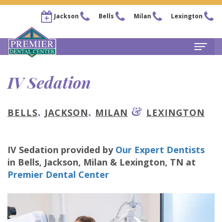
Jackson
Bells
Milan
Lexington
Home
IV Sedation
About
,
,
&
BELLS
JACKSON
MILAN
LEXINGTON
Steven
For
Kail,
Patients
IV Sedation
provided by
Our Expert Dentists
DDS
New
Services
in
Bells, Jackson, Milan & Lexington
,
TN
at
Chris
Patient
Family
Premier Dental Center
Locations
Arnold,
Forms
Dentistry
Bells
Pay
DDS
Financial
Restorative
Office
Now