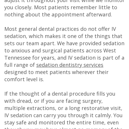
DDS
you closely. Most patients remember little to
nothing about the appointment afterward.
Carl
Most general dental practices do not offer IV
Oberfeitinger,
sedation, which makes it one of the things that
DDS
sets our team apart. We have provided sedation
to anxious and surgical patients across West
Isaias
Tennessee for years, and IV sedation is part of a
Leon,
full range of
sedation dentistry services
designed to meet patients wherever their
DDS
comfort level is.
Meet
If the thought of a dental procedure fills you
Our
with dread, or if you are facing surgery,
multiple extractions, or a long restorative visit,
Team
IV sedation can carry you through it calmly. You
Dental
stay safe and monitored the entire time, even