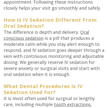
appointment. Following these instructions
closely helps your visit go smoothly and safely.
How Is IV Sedation Different From
Oral Sedation?
The difference is depth and delivery.
Oral
conscious sedation
is a pill that produces a
moderate calm while you stay alert enough to
respond, and IV sedation goes deeper through a
vein with continuous monitoring and adjustable
dosing. We generally reserve IV sedation for
severe anxiety or surgical visits and start with
oral sedation when it is enough.
What Dental Procedures Is IV
Sedation Used For?
It is most often used for surgical or lengthy
care, including multiple
tooth extractions
,