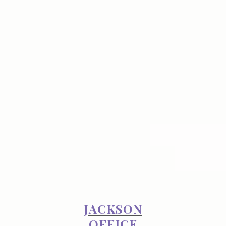
JACKSON
OFFICE