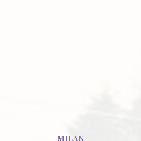
MILAN