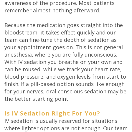
awareness of the procedure. Most patients
remember almost nothing afterward.
Because the medication goes straight into the
bloodstream, it takes effect quickly and our
team can fine-tune the depth of sedation as
your appointment goes on. This is not general
anesthesia, where you are fully unconscious.
With IV sedation you breathe on your own and
can be roused, while we track your heart rate,
blood pressure, and oxygen levels from start to
finish. If a pill-based option sounds like enough
for your nerves,
oral conscious sedation
may be
the better starting point.
Is IV Sedation Right For You?
IV sedation is usually reserved for situations
where lighter options are not enough. Our team