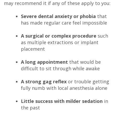
may recommend it if any of these apply to you:
Severe dental anxiety or phobia
that
has made regular care feel impossible
A surgical or complex procedure
such
as multiple extractions or implant
placement
A long appointment
that would be
difficult to sit through while awake
A strong gag reflex
or trouble getting
fully numb with local anesthesia alone
Little success with milder sedation
in
the past