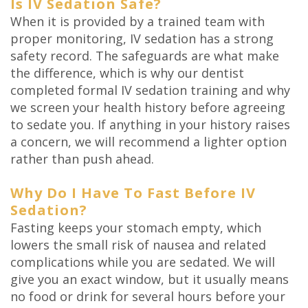
Is IV Sedation Safe?
When it is provided by a trained team with
proper monitoring, IV sedation has a strong
safety record. The safeguards are what make
the difference, which is why our dentist
completed formal IV sedation training and why
we screen your health history before agreeing
to sedate you. If anything in your history raises
a concern, we will recommend a lighter option
rather than push ahead.
Why Do I Have To Fast Before IV
Sedation?
Fasting keeps your stomach empty, which
lowers the small risk of nausea and related
complications while you are sedated. We will
give you an exact window, but it usually means
no food or drink for several hours before your