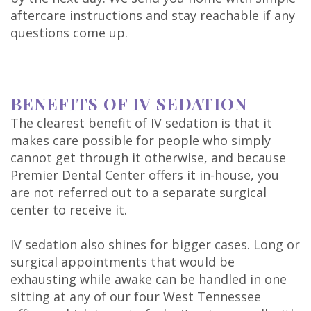
aftercare instructions and stay reachable if any
questions come up.
BENEFITS OF IV SEDATION
The clearest benefit of IV sedation is that it
makes care possible for people who simply
cannot get through it otherwise, and because
Premier Dental Center offers it in-house, you
are not referred out to a separate surgical
center to receive it.
IV sedation also shines for bigger cases. Long or
surgical appointments that would be
exhausting while awake can be handled in one
sitting at any of our four West Tennessee