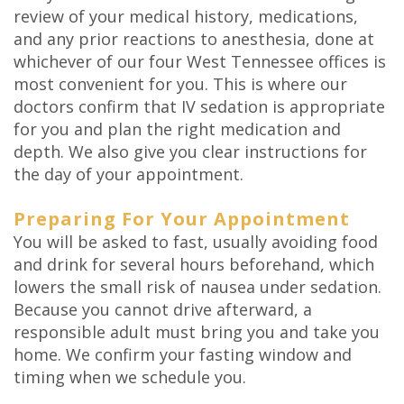
review of your medical history, medications,
and any prior reactions to anesthesia, done at
whichever of our four West Tennessee offices is
most convenient for you. This is where our
doctors confirm that IV sedation is appropriate
for you and plan the right medication and
depth. We also give you clear instructions for
the day of your appointment.
Preparing For Your Appointment
You will be asked to fast, usually avoiding food
and drink for several hours beforehand, which
lowers the small risk of nausea under sedation.
Because you cannot drive afterward, a
responsible adult must bring you and take you
home. We confirm your fasting window and
timing when we schedule you.