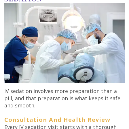
IV sedation involves more preparation than a
pill, and that preparation is what keeps it safe
and smooth.
Consultation And Health Review
Every IV sedation visit starts with a thorough