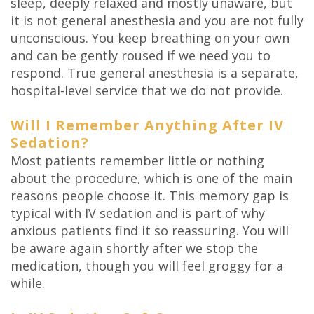
sleep, deeply relaxed and mostly unaware, but
it is not general anesthesia and you are not fully
unconscious. You keep breathing on your own
and can be gently roused if we need you to
respond. True general anesthesia is a separate,
hospital-level service that we do not provide.
Will I Remember Anything After IV
Sedation?
Most patients remember little or nothing
about the procedure, which is one of the main
reasons people choose it. This memory gap is
typical with IV sedation and is part of why
anxious patients find it so reassuring. You will
be aware again shortly after we stop the
medication, though you will feel groggy for a
while.