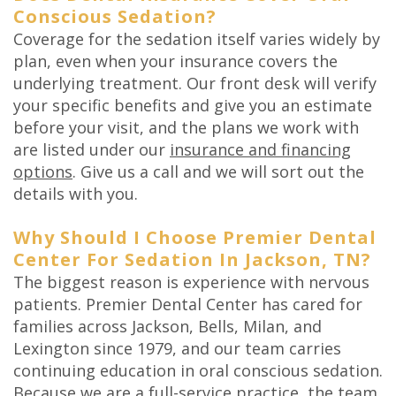
Conscious Sedation?
Coverage for the sedation itself varies widely by
plan, even when your insurance covers the
underlying treatment. Our front desk will verify
your specific benefits and give you an estimate
before your visit, and the plans we work with
are listed under our
insurance and financing
options
. Give us a call and we will sort out the
details with you.
Why Should I Choose Premier Dental
Center For Sedation In Jackson, TN?
The biggest reason is experience with nervous
patients. Premier Dental Center has cared for
families across Jackson, Bells, Milan, and
Lexington since 1979, and our team carries
continuing education in oral conscious sedation.
Because we are a full-service practice, the team