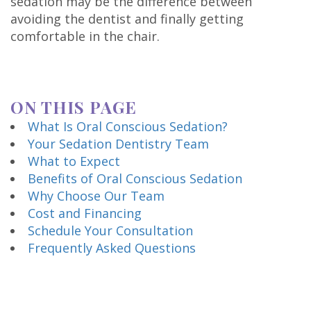
sedation may be the difference between
Technology
avoiding the dentist and finally getting
comfortable in the chair.
ON THIS PAGE
What Is Oral Conscious Sedation?
Your Sedation Dentistry Team
What to Expect
Benefits of Oral Conscious Sedation
Why Choose Our Team
Cost and Financing
Schedule Your Consultation
Frequently Asked Questions