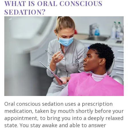
WHAT IS ORAL CONSCIOUS
SEDATION?
Oral conscious sedation uses a prescription
medication, taken by mouth shortly before your
appointment, to bring you into a deeply relaxed
state. You stay awake and able to answer