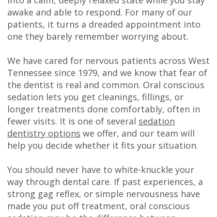
DDS
awake and able to respond. For many of our
patients, it turns a dreaded appointment into
Carl
one they barely remember worrying about.
Oberfeitinger,
We have cared for nervous patients across West
DDS
Tennessee since 1979, and we know that fear of
the dentist is real and common. Oral conscious
Isaias
sedation lets you get cleanings, fillings, or
Leon,
longer treatments done comfortably, often in
fewer visits. It is one of several
sedation
DDS
dentistry options
we offer, and our team will
help you decide whether it fits your situation.
Meet
Our
You should never have to white-knuckle your
way through dental care. If past experiences, a
Team
strong gag reflex, or simple nervousness have
Dental
made you put off treatment, oral conscious