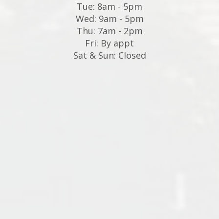
Tue: 8am - 5pm
Wed: 9am - 5pm
Thu: 7am - 2pm
Fri: By appt
Sat & Sun: Closed