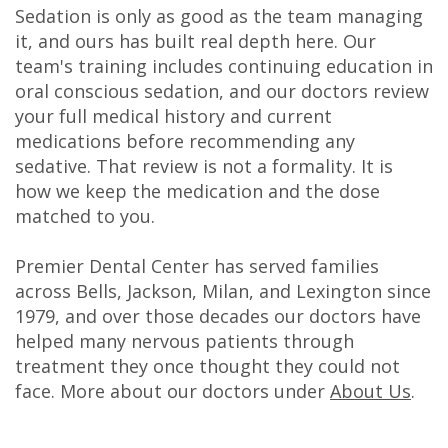
Sedation is only as good as the team managing
it, and ours has built real depth here. Our
team's training includes continuing education in
oral conscious sedation, and our doctors review
your full medical history and current
medications before recommending any
sedative. That review is not a formality. It is
how we keep the medication and the dose
matched to you.
Premier Dental Center has served families
across Bells, Jackson, Milan, and Lexington since
1979, and over those decades our doctors have
helped many nervous patients through
treatment they once thought they could not
face. More about our doctors under
About Us
.