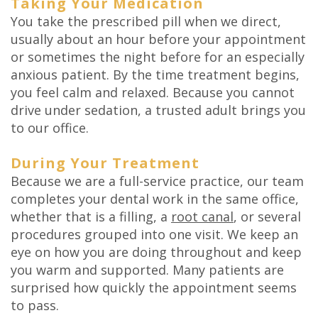
Taking Your Medication
You take the prescribed pill when we direct,
usually about an hour before your appointment
or sometimes the night before for an especially
anxious patient. By the time treatment begins,
you feel calm and relaxed. Because you cannot
drive under sedation, a trusted adult brings you
to our office.
During Your Treatment
Because we are a full-service practice, our team
completes your dental work in the same office,
whether that is a filling, a
root canal
, or several
procedures grouped into one visit. We keep an
eye on how you are doing throughout and keep
you warm and supported. Many patients are
surprised how quickly the appointment seems
to pass.