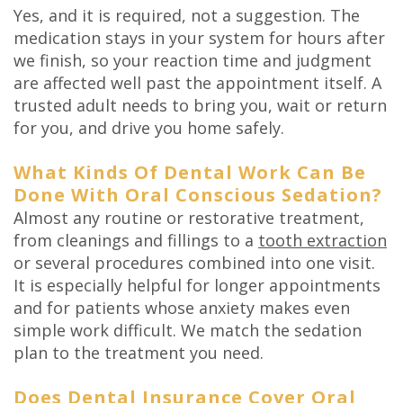
Yes, and it is required, not a suggestion. The
medication stays in your system for hours after
we finish, so your reaction time and judgment
are affected well past the appointment itself. A
trusted adult needs to bring you, wait or return
for you, and drive you home safely.
What Kinds Of Dental Work Can Be
Done With Oral Conscious Sedation?
Almost any routine or restorative treatment,
from cleanings and fillings to a
tooth extraction
or several procedures combined into one visit.
It is especially helpful for longer appointments
and for patients whose anxiety makes even
simple work difficult. We match the sedation
plan to the treatment you need.
Does Dental Insurance Cover Oral