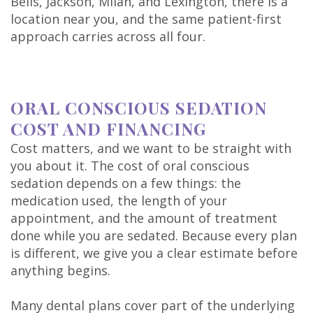
Bells, Jackson, Milan, and Lexington, there is a
location near you, and the same patient-first
approach carries across all four.
ORAL CONSCIOUS SEDATION
COST AND FINANCING
Cost matters, and we want to be straight with
you about it. The cost of oral conscious
sedation depends on a few things: the
medication used, the length of your
appointment, and the amount of treatment
done while you are sedated. Because every plan
is different, we give you a clear estimate before
anything begins.
Many dental plans cover part of the underlying