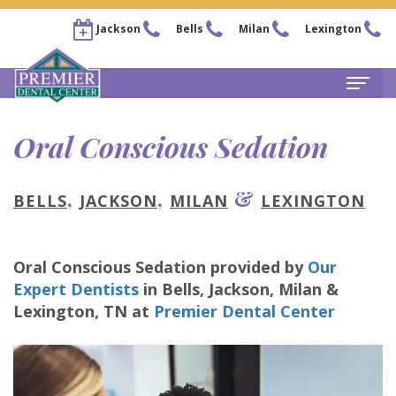
Jackson
Bells
Milan
Lexington
Home
Oral Conscious Sedation
About
,
,
&
BELLS
JACKSON
MILAN
LEXINGTON
Steven
For
Kail,
Patients
Oral Conscious Sedation
provided by
Our
DDS
New
Services
Expert Dentists
in
Bells, Jackson, Milan &
Chris
Patient
Family
Lexington
,
TN
at
Premier Dental Center
Locations
Arnold,
Forms
Dentistry
Bells
Pay
DDS
Financial
Restorative
Office
Now