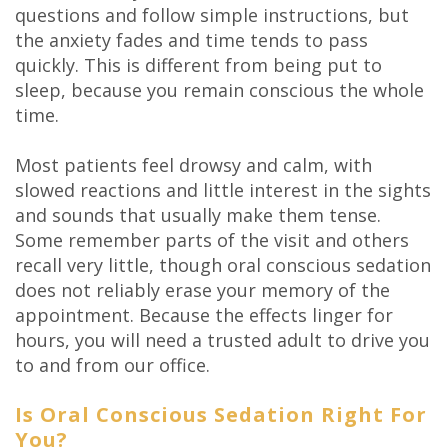
questions and follow simple instructions, but
the anxiety fades and time tends to pass
quickly. This is different from being put to
sleep, because you remain conscious the whole
time.
Most patients feel drowsy and calm, with
slowed reactions and little interest in the sights
and sounds that usually make them tense.
Some remember parts of the visit and others
recall very little, though oral conscious sedation
does not reliably erase your memory of the
appointment. Because the effects linger for
hours, you will need a trusted adult to drive you
to and from our office.
Is Oral Conscious Sedation Right For
You?