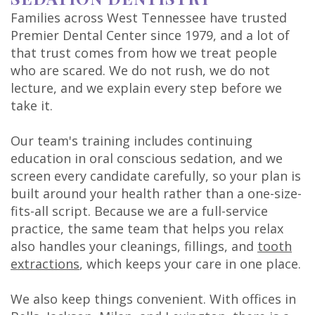
Families across West Tennessee have trusted
Premier Dental Center since 1979, and a lot of
that trust comes from how we treat people
who are scared. We do not rush, we do not
lecture, and we explain every step before we
take it.
Our team's training includes continuing
education in oral conscious sedation, and we
screen every candidate carefully, so your plan is
built around your health rather than a one-size-
fits-all script. Because we are a full-service
practice, the same team that helps you relax
also handles your cleanings, fillings, and
tooth
extractions
, which keeps your care in one place.
We also keep things convenient. With offices in