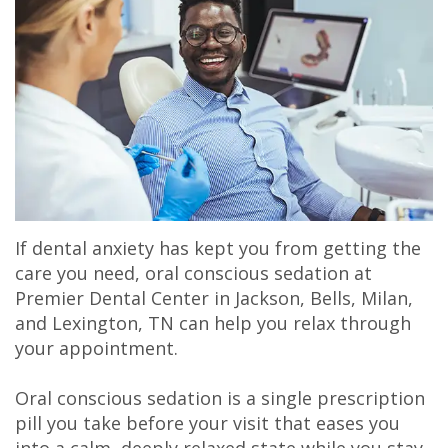
Olivia
&
Dentistry
Jackson
Our
Gaddy,
Insurance
Cosmetic
Office
Membership
DMD
Dental
Dentistry
Milan
Plans
Jake
Reviews
Sedation
Office
Careers
Gaddy,
Patient
Botox,
Lexington
DMD
Testimonial
Filler
Office
If dental anxiety has kept you from getting the
Caitlin
Videos
&
care you need, oral conscious sedation at
Premier Dental Center in Jackson, Bells, Milan,
Rudsenske,
Blog
PDO
and Lexington, TN can help you relax through
DMD
your appointment.
Jimmy
Oral conscious sedation is a single prescription
pill you take before your visit that eases you
Moss,
into a calm, deeply relaxed state while you stay