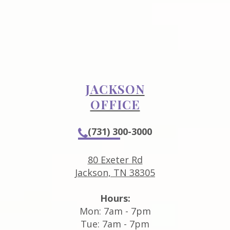
JACKSON
OFFICE
(731) 300-3000
80 Exeter Rd
Jackson, TN 38305
Hours:
Mon: 7am - 7pm
Tue: 7am - 7pm