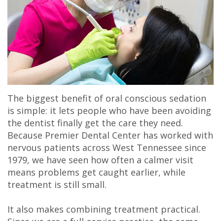
The biggest benefit of oral conscious sedation
is simple: it lets people who have been avoiding
the dentist finally get the care they need.
Because Premier Dental Center has worked with
nervous patients across West Tennessee since
1979, we have seen how often a calmer visit
means problems get caught earlier, while
treatment is still small.
It also makes combining treatment practical.