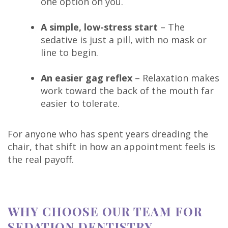
one option on you.
A simple, low-stress start
– The
sedative is just a pill, with no mask or
line to begin.
An easier gag reflex
– Relaxation makes
work toward the back of the mouth far
easier to tolerate.
For anyone who has spent years dreading the
chair, that shift in how an appointment feels is
the real payoff.
WHY CHOOSE OUR TEAM FOR
SEDATION DENTISTRY