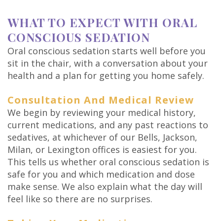
WHAT TO EXPECT WITH ORAL
CONSCIOUS SEDATION
Oral conscious sedation starts well before you
sit in the chair, with a conversation about your
health and a plan for getting you home safely.
Consultation And Medical Review
We begin by reviewing your medical history,
current medications, and any past reactions to
sedatives, at whichever of our Bells, Jackson,
Milan, or Lexington offices is easiest for you.
This tells us whether oral conscious sedation is
safe for you and which medication and dose
make sense. We also explain what the day will
feel like so there are no surprises.