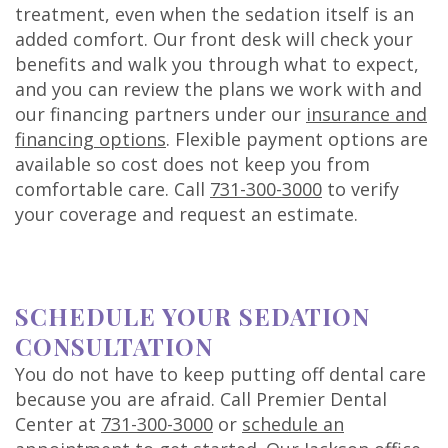
treatment, even when the sedation itself is an
added comfort. Our front desk will check your
benefits and walk you through what to expect,
and you can review the plans we work with and
our financing partners under our
insurance and
financing options
. Flexible payment options are
available so cost does not keep you from
comfortable care. Call
731-300-3000
to verify
your coverage and request an estimate.
SCHEDULE YOUR SEDATION
CONSULTATION
You do not have to keep putting off dental care
because you are afraid. Call Premier Dental
Center at
731-300-3000
or
schedule an