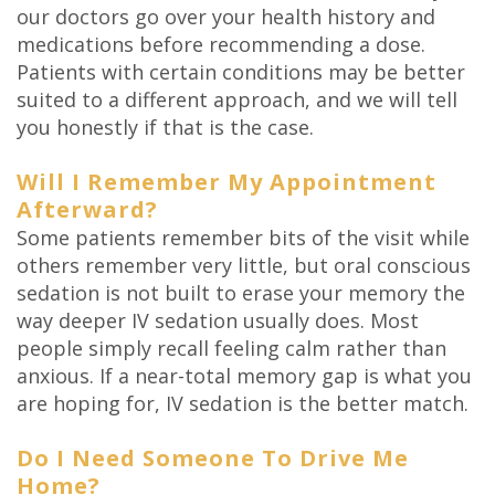
our doctors go over your health history and
medications before recommending a dose.
Patients with certain conditions may be better
suited to a different approach, and we will tell
you honestly if that is the case.
Will I Remember My Appointment
Afterward?
Some patients remember bits of the visit while
others remember very little, but oral conscious
sedation is not built to erase your memory the
way deeper IV sedation usually does. Most
people simply recall feeling calm rather than
anxious. If a near-total memory gap is what you
are hoping for, IV sedation is the better match.
Do I Need Someone To Drive Me
Home?