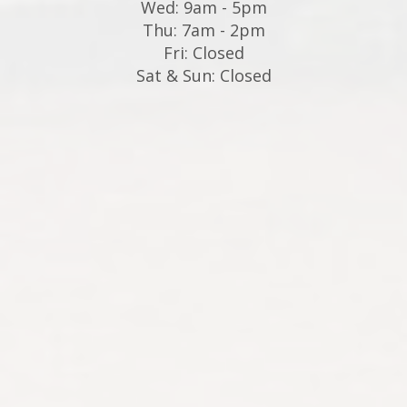
Wed: 9am - 5pm
Thu: 7am - 2pm
Fri: Closed
Sat & Sun: Closed