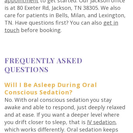
appointment
to get started. Our Jackson office
is at 80 Exeter Rd, Jackson, TN 38305. We also
care for patients in Bells, Milan, and Lexington,
TN. Have questions first? You can also
get in
touch
before booking.
FREQUENTLY ASKED
QUESTIONS
Will I Be Asleep During Oral
Conscious Sedation?
No. With oral conscious sedation you stay
awake and able to respond, just deeply relaxed
and at ease. If you want a deeper level where
you drift closer to sleep, that is
IV sedation
,
which works differently. Oral sedation keeps