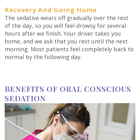
Recovery And Going Home
The sedative wears off gradually over the rest
of the day, so you will feel drowsy for several
hours after we finish. Your driver takes you
home, and we ask that you rest until the next
morning. Most patients feel completely back to
normal by the following day.
BENEFITS OF ORAL CONSCIOUS
SEDATION