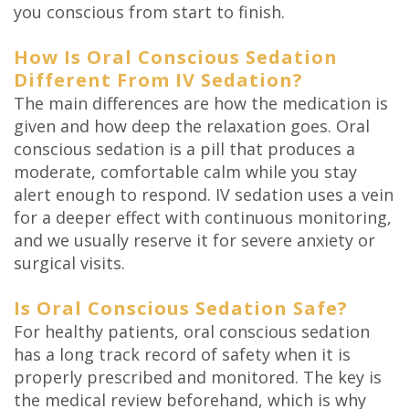
you conscious from start to finish.
How Is Oral Conscious Sedation
Different From IV Sedation?
The main differences are how the medication is
given and how deep the relaxation goes. Oral
conscious sedation is a pill that produces a
moderate, comfortable calm while you stay
alert enough to respond. IV sedation uses a vein
for a deeper effect with continuous monitoring,
and we usually reserve it for severe anxiety or
surgical visits.
Is Oral Conscious Sedation Safe?
For healthy patients, oral conscious sedation
has a long track record of safety when it is
properly prescribed and monitored. The key is
the medical review beforehand, which is why