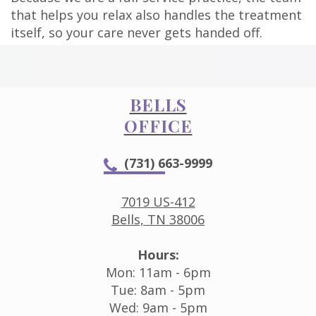
that helps you relax also handles the treatment
itself, so your care never gets handed off.
BELLS
OFFICE
(731) 663-9999
7019 US-412
Bells, TN 38006
Hours:
Mon: 11am - 6pm
Tue: 8am - 5pm
Wed: 9am - 5pm