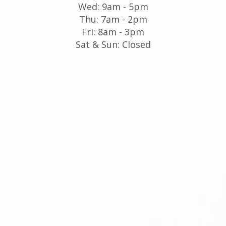
Wed: 9am - 5pm
Thu: 7am - 2pm
Fri: 8am - 3pm
Sat & Sun: Closed