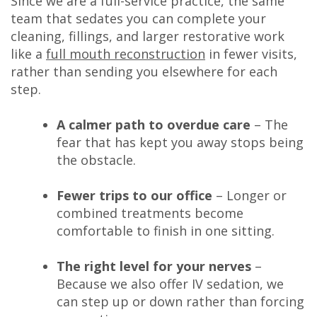
Since we are a full-service practice, the same
team that sedates you can complete your
cleaning, fillings, and larger restorative work
like a
full mouth reconstruction
in fewer visits,
rather than sending you elsewhere for each
step.
A calmer path to overdue care
– The
fear that has kept you away stops being
the obstacle.
Fewer trips to our office
– Longer or
combined treatments become
comfortable to finish in one sitting.
The right level for your nerves
–
Because we also offer IV sedation, we
can step up or down rather than forcing