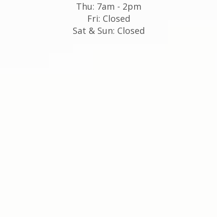
Thu: 7am - 2pm
Fri: Closed
Sat & Sun: Closed