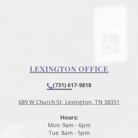
LEXINGTON OFFICE
(731) 617-9818
689 W Church St, Lexington, TN 38351
Hours:
Mon: 9am - 6pm
Tue: 8am - 5pm