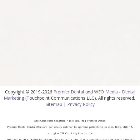
Copyright © 2019-2026
Premier Dental
and
WEO Media - Dental
Marketing
(Touchpoint Communications LLC). All rights reserved.
Sitemap
|
Privacy Policy
Oral Conscious Sedation in Jackson, TN | Premier Dental
Premier Dental Center offers oral conscious sedation for nervous patients in Jackson, Bells, Milan &
Lexington, TN. Call today to schedule!
Premier Dental, 80 Exeter Rd, Jackson, TN 38305 \ 731-300-3000 \ premdent.com \ 7/31/2026 \ Related