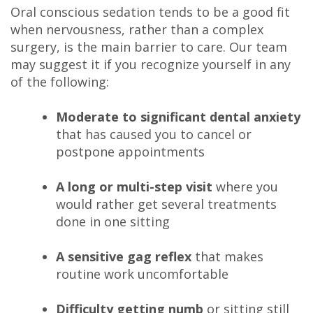
Oral conscious sedation tends to be a good fit
when nervousness, rather than a complex
surgery, is the main barrier to care. Our team
may suggest it if you recognize yourself in any
of the following:
Moderate to significant dental anxiety
that has caused you to cancel or
postpone appointments
A long or multi-step visit
where you
would rather get several treatments
done in one sitting
A sensitive gag reflex
that makes
routine work uncomfortable
Difficulty getting numb
or sitting still