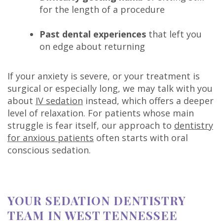
for the length of a procedure
Past dental experiences
that left you
on edge about returning
If your anxiety is severe, or your treatment is
surgical or especially long, we may talk with you
about
IV sedation
instead, which offers a deeper
level of relaxation. For patients whose main
struggle is fear itself, our approach to
dentistry
for anxious patients
often starts with oral
conscious sedation.
YOUR SEDATION DENTISTRY
TEAM IN WEST TENNESSEE