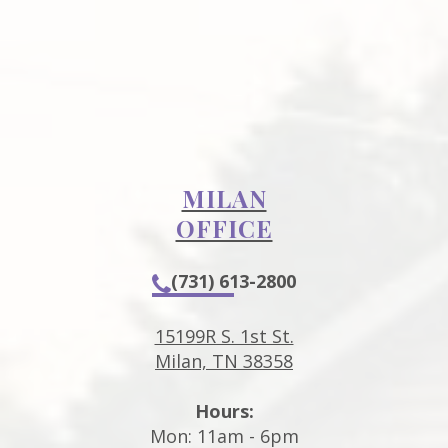
MILAN
OFFICE
(731) 613-2800
15199R S. 1st St.
Milan, TN 38358
Hours:
Mon: 11am - 6pm