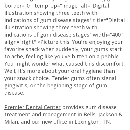
border="0" itemprop="image" alt="Digital
Olivia
Insurance
Cosmetic
Office
illustration showing three teeth with
Gaddy,
Dental
Dentistry
Milan
indications of gum disease stages" title="Digital
illustration showing three teeth with
DMD
Reviews
Sedation
Office
indications of gum disease stages" width="400"
align="right" >Picture this: You're enjoying your
Jake
Patient
Botox,
Lexington
favorite snack when suddenly, your gums start
Gaddy,
Testimonial
Filler
Office
to ache, feeling like you've bitten on a pebble.
You might wonder what caused this discomfort.
DMD
Videos
&
Well, it's more about your oral hygiene than
Caitlin
Blog
PDO
your snack choice. Tender gums often signal
gingivitis, or the beginning stage of gum
Rudsenske,
disease.
DMD
Premier Dental Center
provides gum disease
Jimmy
treatment and management in Bells, Jackson &
Milan, and our new office in Lexington, TN.
Moss,