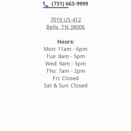
(731) 663-9999
7019 US-412
Bells, TN 38006
Hours:
Mon: 11am - 6pm
Tue: 8am - 5pm
Wed: 9am - 5pm
Thu: 7am - 2pm
Fri: Closed
Sat & Sun: Closed