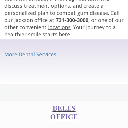
discuss treatment options, and create a
personalized plan to combat gum disease. Call
our Jackson office at
731-300-3000
, or one of our
other convenient
locations
. Your journey to a
healthier smile starts here.
More Dental Services
BELLS
OFFICE