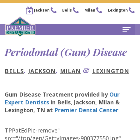
Jackson
Bells
Milan
Lexington
Home
Periodontal (Gum) Disease
About
,
,
&
BELLS
JACKSON
MILAN
LEXINGTON
Steven
For Patients
Kail,
New
Services
Gum Disease Treatment
provided by
Our
DDS
Patient
Family
Locations
Expert Dentists
in
Bells, Jackson, Milan &
Chris
Forms
Dentistry
Lexington
,
TN
at
Premier Dental Center
Bells
Pay Now
Arnold,
Financial
Restorative
Office
Our Membership Plans
TPPatEdPic-remove"
DDS
&
Dentistry
Jackson
Careers
src="/tpn/gen/GettyImages-900377550.jpg"