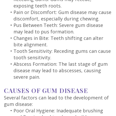
exposing teeth roots.
•
Pain or Discomfort: Gum disease may cause
discomfort, especially during chewing.
•
Pus Between Teeth: Severe gum disease
may lead to pus formation.
•
Changes in Bite: Teeth shifting can alter
bite alignment.
•
Tooth Sensitivity: Receding gums can cause
tooth sensitivity.
•
Abscess Formation: The last stage of gum
disease may lead to abscesses, causing
severe pain.
CAUSES OF GUM DISEASE
Several factors can lead to the development of
gum disease:
•
Poor Oral Hygiene: Inadequate brushing