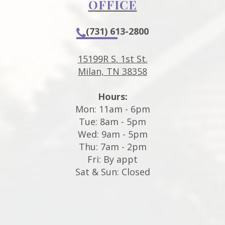
OFFICE
(731) 613-2800
15199R S. 1st St.
Milan, TN 38358
Hours:
Mon: 11am - 6pm
Tue: 8am - 5pm
Wed: 9am - 5pm
Thu: 7am - 2pm
Fri: By appt
Sat & Sun: Closed