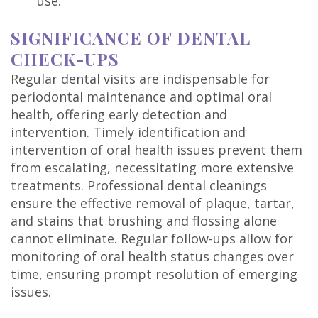
use.
SIGNIFICANCE OF DENTAL
CHECK-UPS
Regular dental visits are indispensable for
periodontal maintenance and optimal oral
health, offering early detection and
intervention. Timely identification and
intervention of oral health issues prevent them
from escalating, necessitating more extensive
treatments. Professional dental cleanings
ensure the effective removal of plaque, tartar,
and stains that brushing and flossing alone
cannot eliminate. Regular follow-ups allow for
monitoring of oral health status changes over
time, ensuring prompt resolution of emerging
issues.