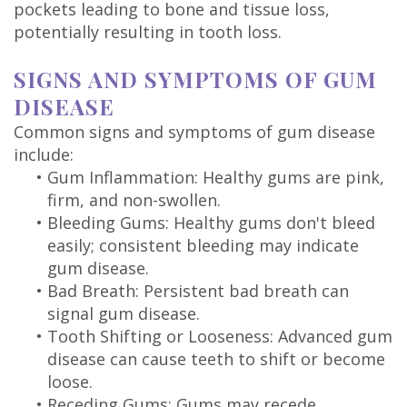
pockets leading to bone and tissue loss,
potentially resulting in tooth loss.
SIGNS AND SYMPTOMS OF GUM
DISEASE
Common signs and symptoms of gum disease
include:
•
Gum Inflammation: Healthy gums are pink,
firm, and non-swollen.
•
Bleeding Gums: Healthy gums don't bleed
easily; consistent bleeding may indicate
gum disease.
•
Bad Breath: Persistent bad breath can
signal gum disease.
•
Tooth Shifting or Looseness: Advanced gum
disease can cause teeth to shift or become
loose.
•
Receding Gums: Gums may recede,