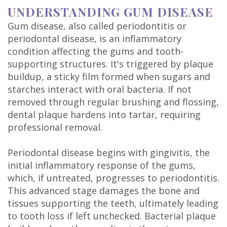
DDS
UNDERSTANDING GUM DISEASE
Gum disease, also called periodontitis or
Carl
periodontal disease, is an inflammatory
Oberfeitinger,
condition affecting the gums and tooth-
supporting structures. It's triggered by plaque
DDS
buildup, a sticky film formed when sugars and
starches interact with oral bacteria. If not
Isaias
removed through regular brushing and flossing,
Leon,
dental plaque hardens into tartar, requiring
professional removal.
DDS
Periodontal disease begins with gingivitis, the
Meet
initial inflammatory response of the gums,
Our
which, if untreated, progresses to periodontitis.
This advanced stage damages the bone and
Team
tissues supporting the teeth, ultimately leading
Dental
to tooth loss if left unchecked. Bacterial plaque