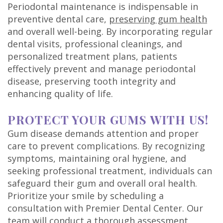
Periodontal maintenance is indispensable in
preventive dental care,
preserving gum health
and overall well-being. By incorporating regular
dental visits, professional cleanings, and
personalized treatment plans, patients
effectively prevent and manage periodontal
disease, preserving tooth integrity and
enhancing quality of life.
PROTECT YOUR GUMS WITH US!
Gum disease demands attention and proper
care to prevent complications. By recognizing
symptoms, maintaining oral hygiene, and
seeking professional treatment, individuals can
safeguard their gum and overall oral health.
Prioritize your smile by scheduling a
consultation with Premier Dental Center. Our
team will conduct a thorough assessment,