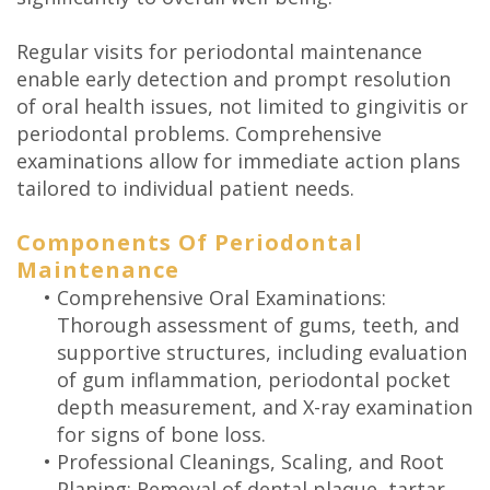
Regular visits for periodontal maintenance
enable early detection and prompt resolution
of oral health issues, not limited to gingivitis or
periodontal problems. Comprehensive
examinations allow for immediate action plans
tailored to individual patient needs.
Components Of Periodontal
Maintenance
•
Comprehensive Oral Examinations:
Thorough assessment of gums, teeth, and
supportive structures, including evaluation
of gum inflammation, periodontal pocket
depth measurement, and X-ray examination
for signs of bone loss.
•
Professional Cleanings, Scaling, and Root
Planing: Removal of dental plaque, tartar,