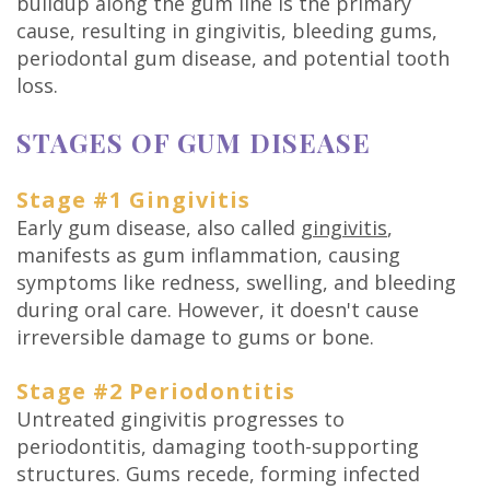
buildup along the gum line is the primary
Technology
cause, resulting in gingivitis, bleeding gums,
periodontal gum disease, and potential tooth
loss.
STAGES OF GUM DISEASE
Stage #1 Gingivitis
Early gum disease, also called
gingivitis
,
manifests as gum inflammation, causing
symptoms like redness, swelling, and bleeding
during oral care. However, it doesn't cause
irreversible damage to gums or bone.
Stage #2 Periodontitis
Untreated gingivitis progresses to
periodontitis, damaging tooth-supporting
structures. Gums recede, forming infected