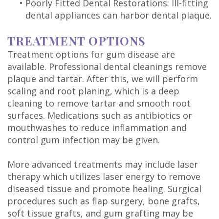
•
Poorly Fitted Dental Restorations: Ill-fitting
dental appliances can harbor dental plaque.
TREATMENT OPTIONS
Treatment options for gum disease are
available. Professional dental cleanings remove
plaque and tartar. After this, we will perform
scaling and root planing, which is a deep
cleaning to remove tartar and smooth root
surfaces. Medications such as antibiotics or
mouthwashes to reduce inflammation and
control gum infection may be given.
More advanced treatments may include laser
therapy which utilizes laser energy to remove
diseased tissue and promote healing. Surgical
procedures such as flap surgery, bone grafts,
soft tissue grafts, and gum grafting may be