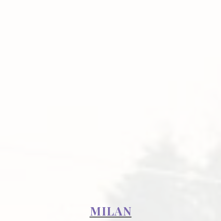
MILAN