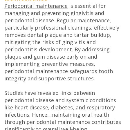
Periodontal maintenance
is essential for
managing and preventing gingivitis and
periodontal disease. Regular maintenance,
particularly professional cleanings, effectively
removes dental plaque and tartar buildup,
mitigating the risks of gingivitis and
periodontitis development. By addressing
plaque and gum disease early on and
implementing preventive measures,
periodontal maintenance safeguards tooth
integrity and supportive structures.
Studies have revealed links between
periodontal disease and systemic conditions
like heart disease, diabetes, and respiratory
infections. Hence, maintaining oral health
through periodontal maintenance contributes
significantly to overall well-being.