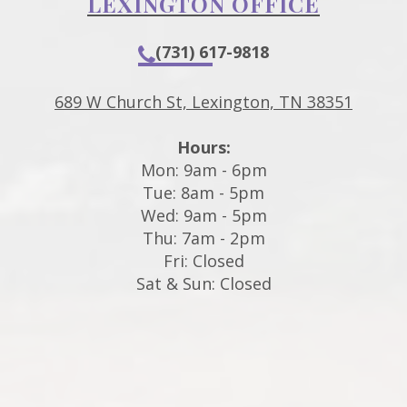
LEXINGTON OFFICE
(731) 617-9818
689 W Church St, Lexington, TN 38351
Hours:
Mon: 9am - 6pm
Tue: 8am - 5pm
Wed: 9am - 5pm
Thu: 7am - 2pm
Fri: Closed
Sat & Sun: Closed