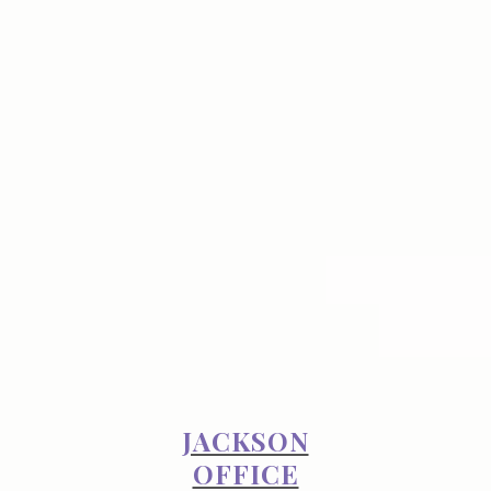
JACKSON
OFFICE