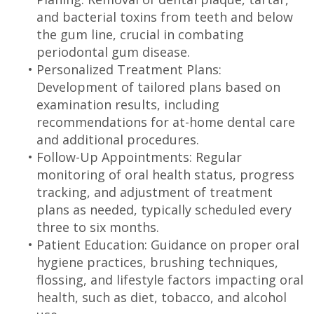
and bacterial toxins from teeth and below
the gum line, crucial in combating
periodontal gum disease.
•
Personalized Treatment Plans:
Development of tailored plans based on
examination results, including
recommendations for at-home dental care
and additional procedures.
•
Follow-Up Appointments: Regular
monitoring of oral health status, progress
tracking, and adjustment of treatment
plans as needed, typically scheduled every
three to six months.
•
Patient Education: Guidance on proper oral
hygiene practices, brushing techniques,
flossing, and lifestyle factors impacting oral
health, such as diet, tobacco, and alcohol