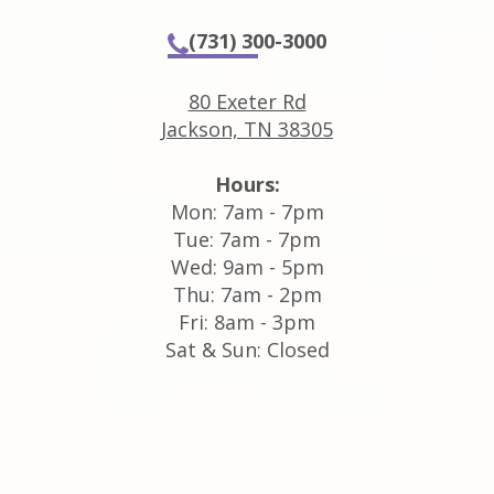
(731) 300-3000
80 Exeter Rd
Jackson, TN 38305
Hours:
Mon: 7am - 7pm
Tue: 7am - 7pm
Wed: 9am - 5pm
Thu: 7am - 2pm
Fri: 8am - 3pm
Sat & Sun: Closed