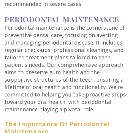
recommended in severe cases.
PERIODONTAL MAINTENANCE
Periodontal maintenance is the cornerstone of
preventive dental care, focusing on averting
and managing periodontal disease. It includes
regular check-ups, professional cleanings, and
tailored treatment plans tailored to each
patient's needs. Our comprehensive approach
aims to preserve gum health and the
supportive structures of the teeth, ensuring a
lifetime of oral health and functionality. We're
committed to helping you take proactive steps
toward your oral health, with periodontal
maintenance playing a pivotal role.
The Importance Of Periodontal
Maintenance