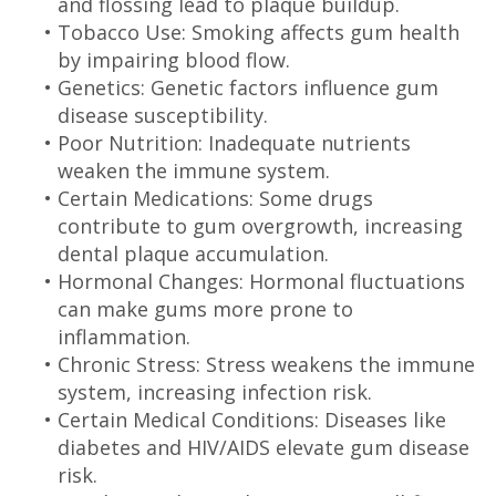
and flossing lead to plaque buildup.
•
Tobacco Use: Smoking affects gum health
by impairing blood flow.
•
Genetics: Genetic factors influence gum
disease susceptibility.
•
Poor Nutrition: Inadequate nutrients
weaken the immune system.
•
Certain Medications: Some drugs
contribute to gum overgrowth, increasing
dental plaque accumulation.
•
Hormonal Changes: Hormonal fluctuations
can make gums more prone to
inflammation.
•
Chronic Stress: Stress weakens the immune
system, increasing infection risk.
•
Certain Medical Conditions: Diseases like
diabetes and HIV/AIDS elevate gum disease
risk.